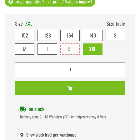
Larger quantities ? Incl. print ? Make an inquiry !
Size
XXL
Size table
152
128
164
140
S
M
L
XL
XXL
on stock
Delivery time:
7 - 10 Workdays
(DE - int. shipments may differ)
Show stock level per warehouse