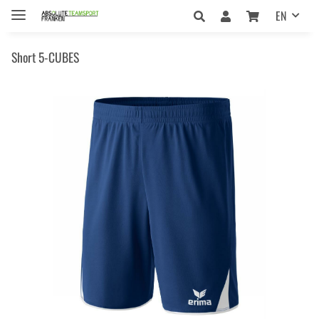
EN
Short 5-CUBES