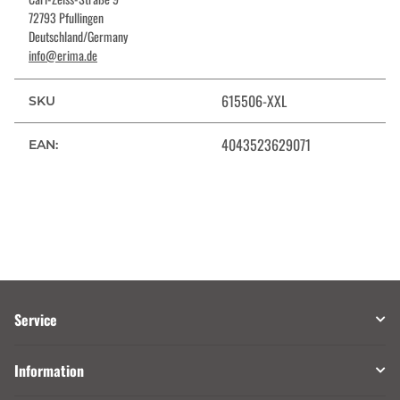
72793 Pfullingen
Deutschland/Germany
info@erima.de
615506-XXL
SKU
4043523629071
EAN:
Service
Information