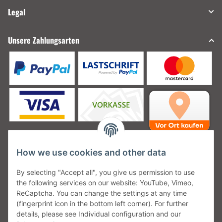
Legal
Unsere Zahlungsarten
How we use cookies and other data
Unsere Versanddienstleister
By selecting "Accept all", you give us permission to use
the following services on our website: YouTube, Vimeo,
ReCaptcha. You can change the settings at any time
(fingerprint icon in the bottom left corner). For further
details, please see Individual configuration and our