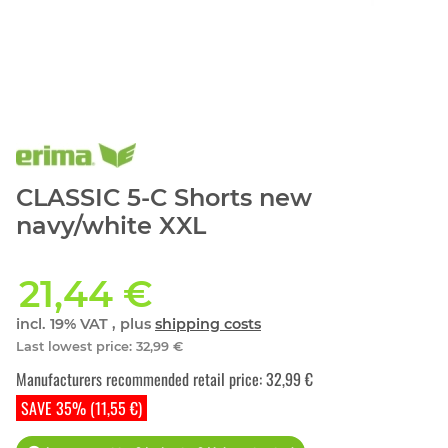
CLASSIC 5-C Shorts new
navy/white XXL
21,44 €
incl. 19% VAT , plus
shipping costs
Last lowest price
:
32,99 €
Manufacturers recommended retail price
:
32,99 €
SAVE 35% (11,55 €)