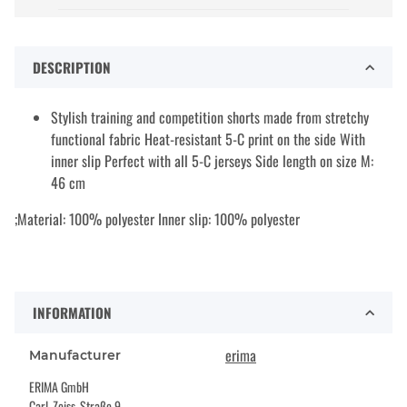
DESCRIPTION
Stylish training and competition shorts made from stretchy
functional fabric Heat-resistant 5-C print on the side With
inner slip Perfect with all 5-C jerseys Side length on size M:
46 cm
;Material: 100% polyester Inner slip: 100% polyester
INFORMATION
erima
Manufacturer
ERIMA GmbH
Carl-Zeiss-Straße 9