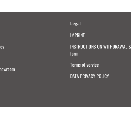
Legal
IMPRINT
tes
INSTRUCTIONS ON WITHDRAWAL & 
form
Terms of service
Showroom
DATA PRIVACY POLICY