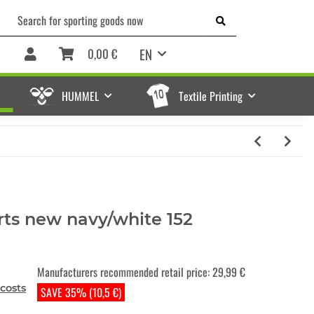
EN
0,00 €
HUMMEL
Textile Printing
rts new navy/white 152
Manufacturers recommended retail price
:
29,99 €
costs
SAVE 35% (10,5 €)