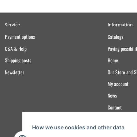
Service
Information
Payment options
Catalogs
C&A & Help
Paying possibili
Shipping costs
Home
Newsletter
Our Store and 
My account
News
Contact
How we use cookies and other data