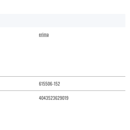
erima
615506-152
4043523629019