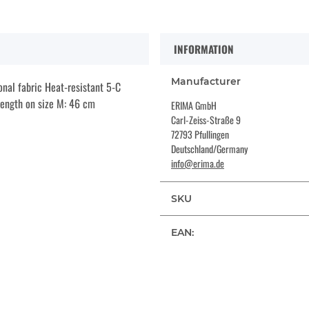
INFORMATION
Manufacturer
onal fabric Heat-resistant 5-C
 length on size M: 46 cm
ERIMA GmbH
Carl-Zeiss-Straße 9
72793 Pfullingen
Deutschland/Germany
info@erima.de
SKU
EAN: