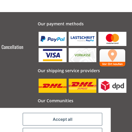
Our payment methods
Cancellation
Our shipping service providers
Our Communities
Accept all