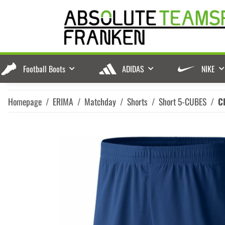
Football Boots
ADIDAS
NIKE
Homepage
ERIMA
Matchday
Shorts
Short 5-CUBES
C