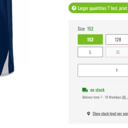
Larger quantities ? Incl. prin
Size
152
152
128
L
XL
on stock
Delivery time:
7 - 10 Workdays
(DE -
Show stock level per wa