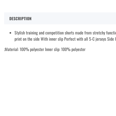
DESCRIPTION
Stylish training and competition shorts made from stretchy functi
print on the side With inner slip Perfect with all 5-C jerseys Side
;Material: 100% polyester Inner slip: 100% polyester