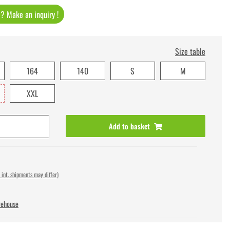
t ? Make an inquiry !
Size table
164
140
S
M
XXL
Add to basket
 int. shipments may differ)
rehouse