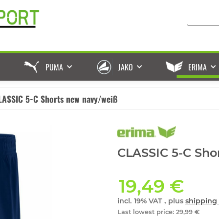
PUMA
JAKO
ERIMA
LASSIC 5-C Shorts new navy/weiß
CLASSIC 5-C Sho
19,49 €
incl. 19% VAT , plus
shipping 
Last lowest price
:
29,99 €