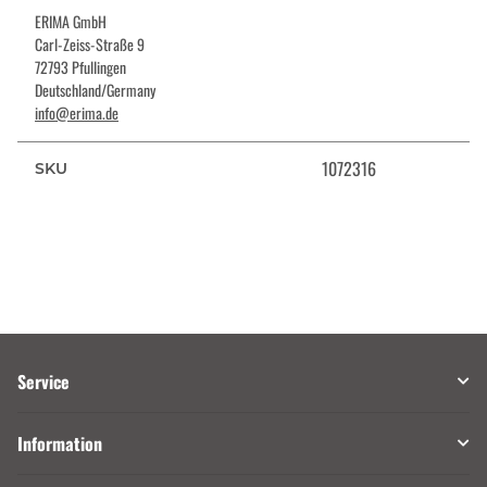
ERIMA GmbH
Carl-Zeiss-Straße 9
72793 Pfullingen
Deutschland/Germany
info@erima.de
1072316
SKU
Service
Information