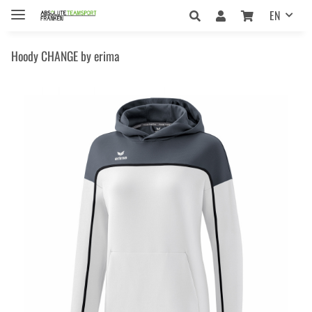
EN
Hoody CHANGE by erima