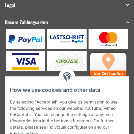
Legal
Unsere Zahlungsarten
How we use cookies and other data
Unsere Versanddienstleister
By selecting "Accept all", you give us permission to use
the following services on our website: YouTube, Vimeo,
ReCaptcha. You can change the settings at any time
(fingerprint icon in the bottom left corner). For further
details, please see Individual configuration and our
Unsere Communities
Privacy notice
.