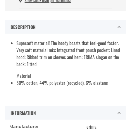
Show stock level per warehouse
DESCRIPTION
Supersoft material! The hoody boasts that feel-good factor.
Very soft material mix; Integrated front pouch pocket; Lined
hood; Ribbed trim on sleeves and hem; ERIMA slogan on the
back; Fitted
Material
50% cotton, 44% polyester (recycled), 6% elastane
INFORMATION
erima
Manufacturer