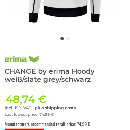
CHANGE by erima Hoody
weiß/slate grey/schwarz
48,74 €
incl. 19% VAT , plus
shipping costs
Last lowest price
:
74,99 €
Manufacturers recommended retail price
:
74,99 €