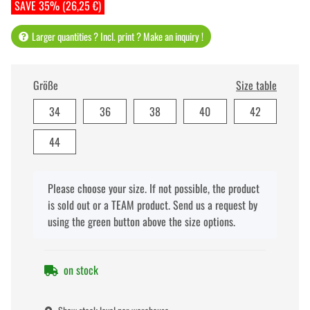
SAVE 35% (26,25 €)
Larger quantities ? Incl. print ? Make an inquiry !
Größe
Size table
34
36
38
40
42
44
x
Please choose your size. If not possible, the product
is sold out or a TEAM product. Send us a request by
using the green button above the size options.
on stock