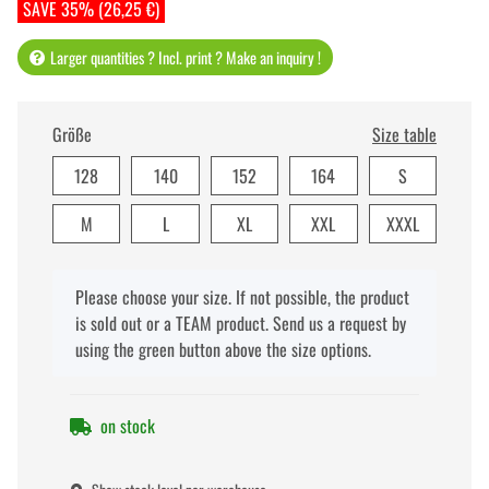
SAVE 35% (26,25 €)
Larger quantities ? Incl. print ? Make an inquiry !
Größe
Size table
128
140
152
164
S
M
L
XL
XXL
XXXL
x
Please choose your size. If not possible, the product
is sold out or a TEAM product. Send us a request by
using the green button above the size options.
on stock