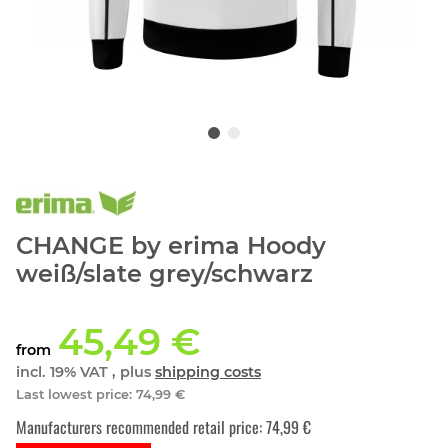
CHANGE by erima Hoody
weiß/slate grey/schwarz
45,49 €
from
incl. 19% VAT , plus
shipping costs
Last lowest price
:
74,99 €
Manufacturers recommended retail price
:
74,99 €