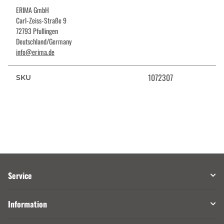
ERIMA GmbH
Carl-Zeiss-Straße 9
72793 Pfullingen
Deutschland/Germany
info@erima.de
1072307
SKU
Service
Information