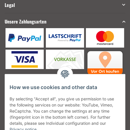
Legal
Unsere Zahlungsarten
How we use cookies and other data
Unsere Versanddienstleister
By selecting "Accept all", you give us permission to use
the following services on our website: YouTube, Vimeo,
ReCaptcha. You can change the settings at any time
(fingerprint icon in the bottom left corner). For further
details, please see Individual configuration and our
Unsere Communities
Privacy notice
.