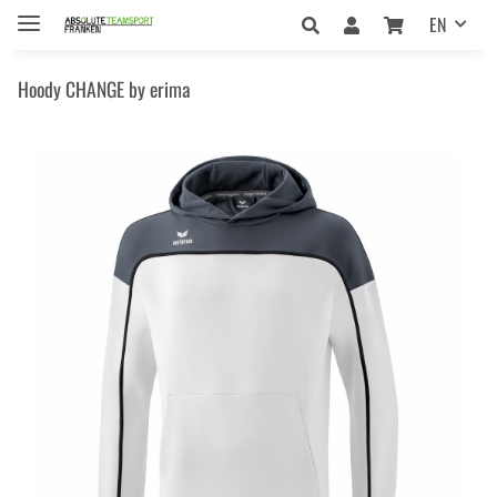
EN
Hoody CHANGE by erima