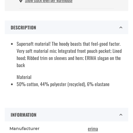
Show stock level per warehouse
DESCRIPTION
Supersoft material! The hoody boasts that feel-good factor.
Very soft material mix; Integrated front pouch pocket; Lined
hood; Ribbed trim on sleeves and hem; ERIMA slogan on the
back
Material
50% cotton, 44% polyester (recycled), 6% elastane
INFORMATION
erima
Manufacturer