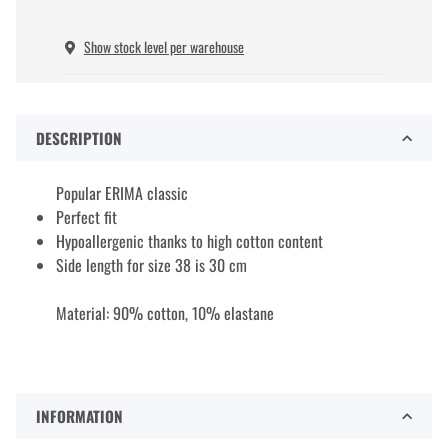
Show stock level per warehouse
DESCRIPTION
Popular ERIMA classic
Perfect fit
Hypoallergenic thanks to high cotton content
Side length for size 38 is 30 cm
Material: 90% cotton, 10% elastane
INFORMATION