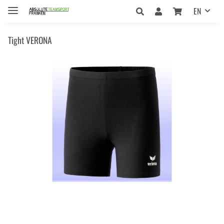
EN
Tight VERONA