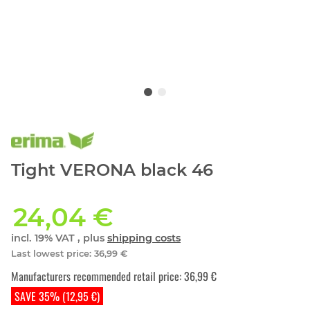
Tight VERONA black 46
24,04 €
incl. 19% VAT , plus
shipping costs
Last lowest price
:
36,99 €
Manufacturers recommended retail price
:
36,99 €
SAVE 35% (12,95 €)