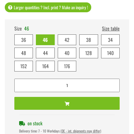
Larger quantities ? Incl. print ? Make an inquiry !
Size
46
Size table
36
46
42
38
34
48
44
40
128
140
152
164
176
on stock
Delivery time:
7 - 10 Workdays
(DE - int. shipments may differ)