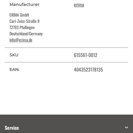
erima
Manufacturer
ERIMA GmbH
Carl-Zeiss-Straße 9
72793 Pfullingen
Deutschland/Germany
info@erima.de
615561-0012
SKU
4043523178135
EAN:
Service