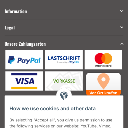
Information
Legal
Unsere Zahlungsarten
How we use cookies and other data
Unsere Versanddienstleister
By selecting "Accept all", you give us permission to use
the following services on our website: YouTube, Vimeo,