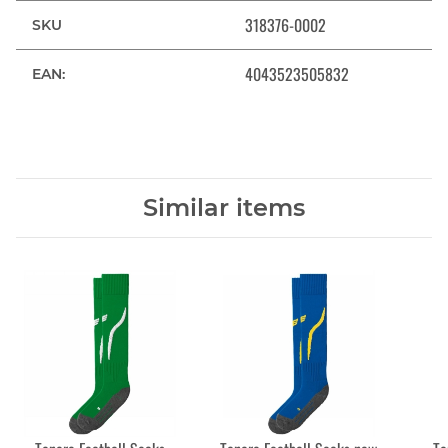
318376-0002
SKU
4043523505832
EAN:
Similar items