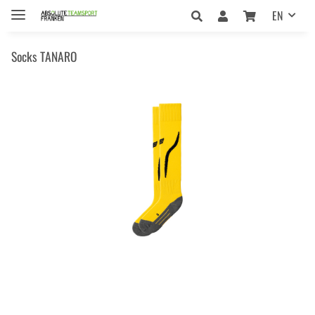
EN
Socks TANARO