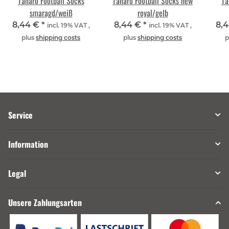
Tanaro Football Socks
Tanaro Football Socks new
Ta
smaragd/weiß
royal/gelb
8,44 €
*
8,44 €
*
8,
incl. 19% VAT ,
incl. 19% VAT ,
plus
shipping costs
plus
shipping costs
p
Service
Information
Legal
Unsere Zahlungsarten