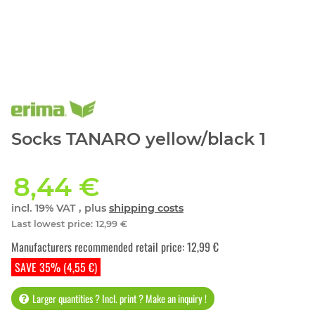
Socks TANARO yellow/black 1
8,44 €
incl. 19% VAT , plus
shipping costs
Last lowest price
:
12,99 €
Manufacturers recommended retail price
:
12,99 €
SAVE 35% (4,55 €)
Larger quantities ? Incl. print ? Make an inquiry !