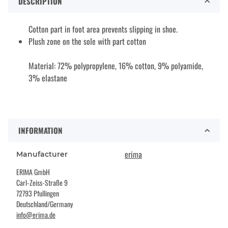
DESCRIPTION
Cotton part in foot area prevents slipping in shoe.
Plush zone on the sole with part cotton
Material: 72% polypropylene, 16% cotton, 9% polyamide,
3% elastane
INFORMATION
erima
Manufacturer
ERIMA GmbH
Carl-Zeiss-Straße 9
72793 Pfullingen
Deutschland/Germany
info@erima.de