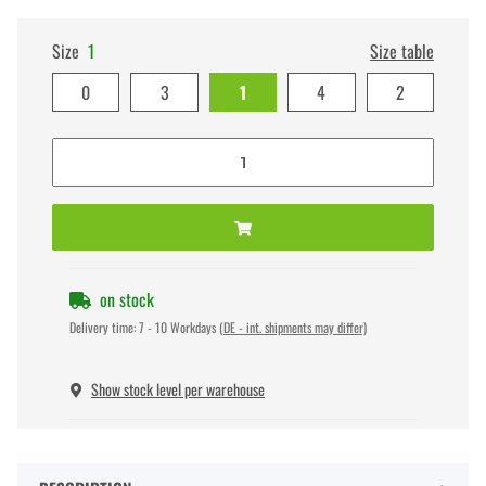
Size
1
Size table
0
3
1
4
2
on stock
Delivery time:
7 - 10 Workdays
(DE - int. shipments may differ)
Show stock level per warehouse