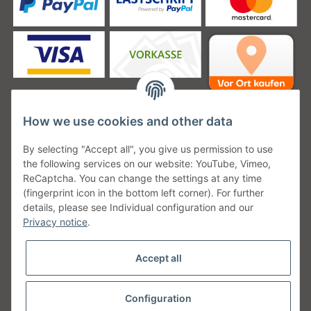
How we use cookies and other data
Unsere Versanddienstleister
By selecting "Accept all", you give us permission to use
the following services on our website: YouTube, Vimeo,
ReCaptcha. You can change the settings at any time
(fingerprint icon in the bottom left corner). For further
details, please see Individual configuration and our
Unsere Communities
Privacy notice
.
Accept all
Configuration
Withdraw from contract