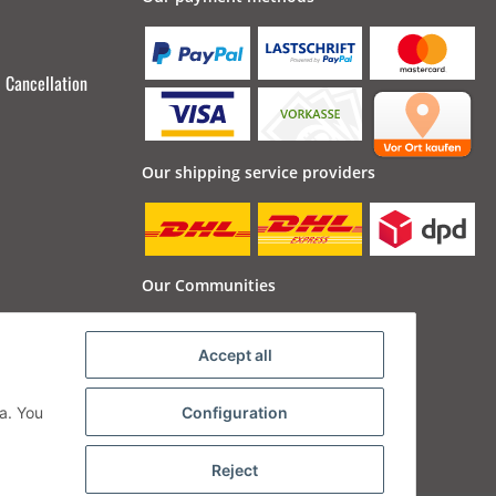
Cancellation
Our shipping service providers
Our Communities
Accept all
a. You
Configuration
Reject