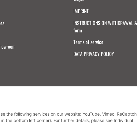
IMPRINT
tes
INSTRUCTIONS ON WITHDRAWAL & 
form
Terms of service
Showroom
DATA PRIVACY POLICY
Withdraw from contract
 use the following services on our website: YouTube, Vimeo, ReCaptch
in the bottom left corner). For further details, please see Individual
* All prices incl. VAT, plus
shipping fees