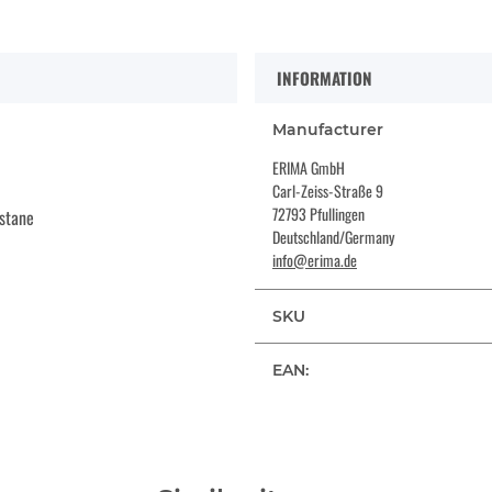
INFORMATION
Manufacturer
ERIMA GmbH
Carl-Zeiss-Straße 9
72793 Pfullingen
stane
Deutschland/Germany
info@erima.de
SKU
EAN: