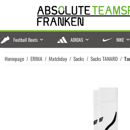
Football Boots
ADIDAS
NIKE
Homepage
ERIMA
Matchday
Socks
Socks TANARO
Ta