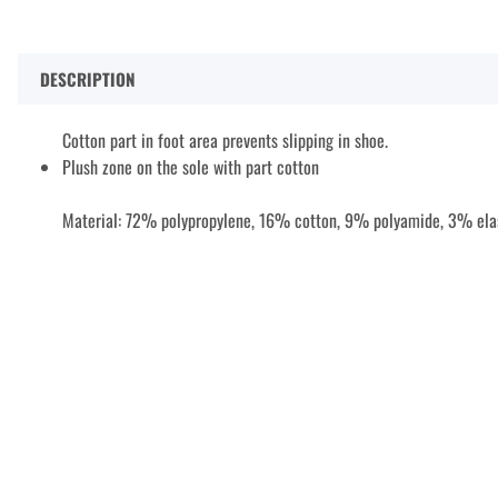
DESCRIPTION
Cotton part in foot area prevents slipping in shoe.
Plush zone on the sole with part cotton
Material: 72% polypropylene, 16% cotton, 9% polyamide, 3% ela