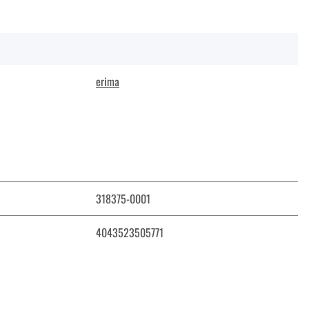
erima
318375-0001
4043523505771