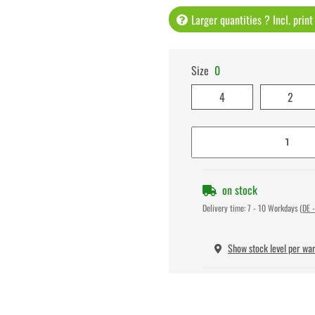
Larger quantities ? Incl. prin
Size
0
4
2
on stock
Delivery time:
7 - 10 Workdays
(DE -
Show stock level per wa