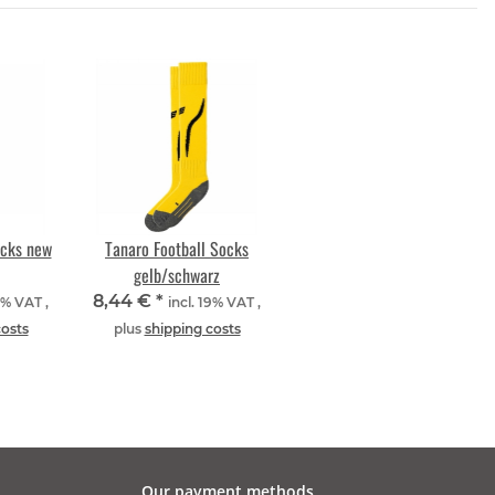
ocks new
Tanaro Football Socks
gelb/schwarz
8,44 €
*
9% VAT ,
incl. 19% VAT ,
costs
plus
shipping costs
Our payment methods