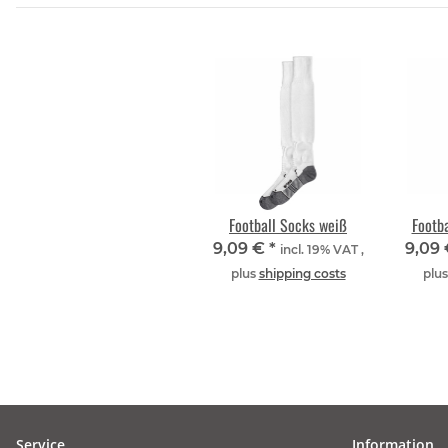
Football Socks weiß
Footb
9,09 €
*
9,09
incl. 19% VAT ,
plus
shipping costs
plu
Service
Information