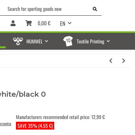
EN
0,00 €
HUMMEL
Textile Printing
ite/black 0
Manufacturers recommended retail price
:
12,99 €
costs
SAVE 35% (4,55 €)