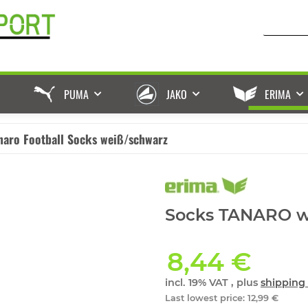
PUMA
JAKO
ERIMA
naro Football Socks weiß/schwarz
Socks TANARO wh
8,44 €
incl. 19% VAT , plus
shipping 
Last lowest price
:
12,99 €