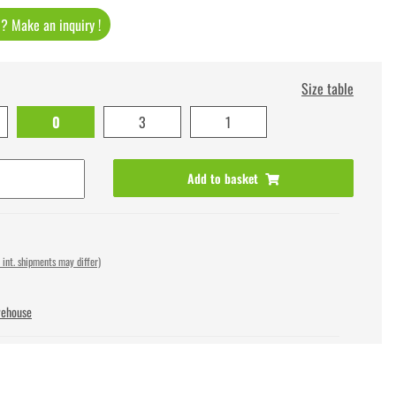
t ? Make an inquiry !
Size table
0
3
1
Add to basket
 int. shipments may differ)
rehouse