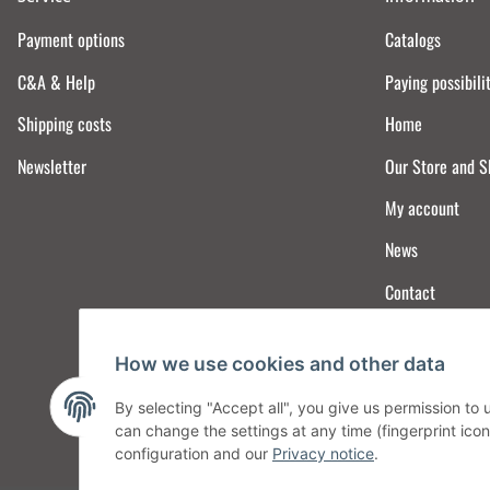
Payment options
Catalogs
C&A & Help
Paying possibili
Shipping costs
Home
Newsletter
Our Store and 
My account
News
Contact
How we use cookies and other data
By selecting "Accept all", you give us permission to
can change the settings at any time (fingerprint icon 
configuration and our
Privacy notice
.