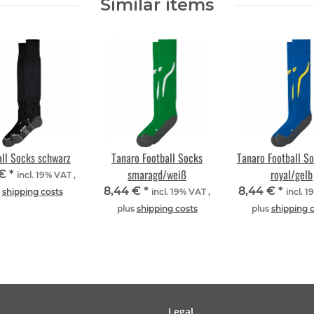
Similar items
all Socks schwarz
Tanaro Football Socks
Tanaro Football S
smaragd/weiß
royal/gelb
 €
*
incl. 19% VAT ,
8,44 €
*
8,44 €
*
s
shipping costs
incl. 19% VAT ,
incl. 1
plus
shipping costs
plus
shipping 
Legal