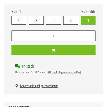
Size
1
Size table
4
2
0
3
1
on stock
Delivery time:
7 - 10 Workdays
(DE - int. shipments may differ)
Show stock level per warehouse