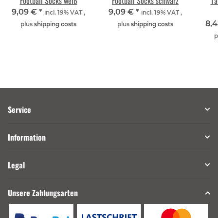
Football Socks weiß
Football Socks schwarz
Ta
9,09 €
*
9,09 €
*
incl. 19% VAT ,
incl. 19% VAT ,
8,
plus
shipping costs
plus
shipping costs
p
Service
Information
Legal
Unsere Zahlungsarten