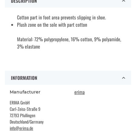
DESCRIPTION
Cotton part in foot area prevents slipping in shoe.
Plush zone on the sole with part cotton
Material: 72% polypropylene, 16% cotton, 9% polyamide,
3% elastane
INFORMATION
erima
Manufacturer
ERIMA GmbH
Carl-Zeiss-Straße 9
72793 Pfullingen
Deutschland/Germany
info@erima.de