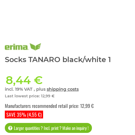
Socks TANARO black/white 1
8,44 €
incl. 19% VAT , plus
shipping costs
Last lowest price
:
12,99 €
Manufacturers recommended retail price
:
12,99 €
SAVE 35% (4,55 €)
Larger quantities ? Incl. print ? Make an inquiry !