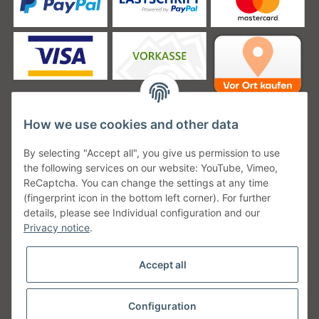
How we use cookies and other data
Unsere Versanddienstleister
By selecting "Accept all", you give us permission to use
the following services on our website: YouTube, Vimeo,
ReCaptcha. You can change the settings at any time
(fingerprint icon in the bottom left corner). For further
details, please see Individual configuration and our
Unsere Communities
Privacy notice
.
Accept all
Configuration
Withdraw from contract