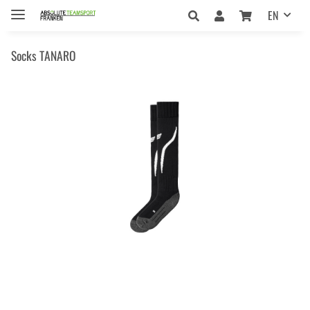
EN
Socks TANARO