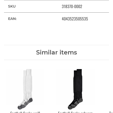
318370-0002
SKU
4043523505535
EAN:
Similar items