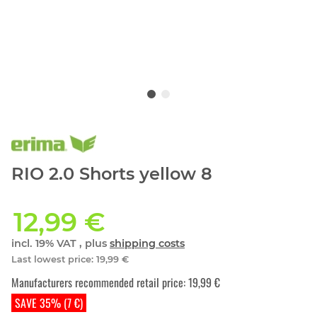
RIO 2.0 Shorts yellow 8
12,99 €
incl. 19% VAT , plus
shipping costs
Last lowest price
:
19,99 €
Manufacturers recommended retail price
:
19,99 €
SAVE 35% (7 €)