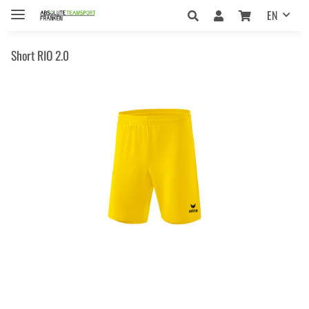
EN
Short RIO 2.0