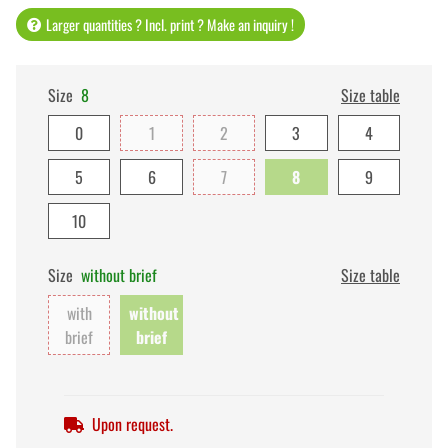
Larger quantities ? Incl. print ? Make an inquiry !
Size
8
Size table
0
1
2
3
4
5
6
7
8
9
10
Size
without brief
Size table
with
without
brief
brief
Upon request.