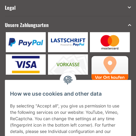
Legal
Unsere Zahlungsarten
How we use cookies and other data
Unsere Versanddienstleister
By selecting "Accept all", you give us permission to use
the following services on our website: YouTube, Vimeo,
ReCaptcha. You can change the settings at any time
(fingerprint icon in the bottom left corner). For further
details, please see Individual configuration and our