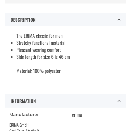
DESCRIPTION
The ERIMA classic for men
Stretchy functional material
Pleasant wearing comfort
Side length for size 6 is 46 cm
Material: 100% polyester
INFORMATION
erima
Manufacturer
ERIMA GmbH
Carl-Zeiss-Straße 9