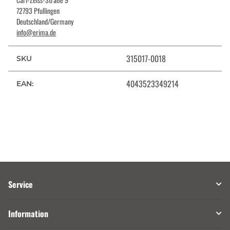
72793 Pfullingen
Deutschland/Germany
info@erima.de
315017-0018
SKU
4043523349214
EAN:
Service
Information