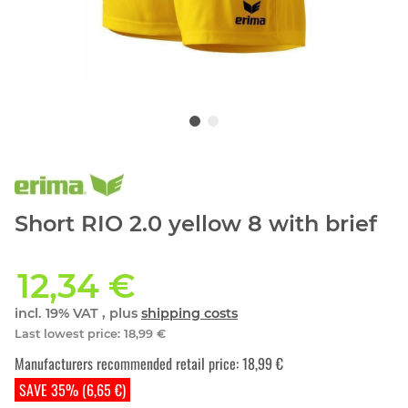
Short RIO 2.0 yellow 8 with brief
12,34 €
incl. 19% VAT , plus
shipping costs
Last lowest price
:
18,99 €
Manufacturers recommended retail price
:
18,99 €
SAVE 35% (6,65 €)