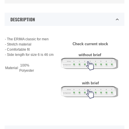
DESCRIPTION
- The ERIMA classic for men
Check current stock
- Stretch material
- Comfortable fit
- Side length for size 6 is 46 cm
without brief
100%
Material:
Polyester
with brief