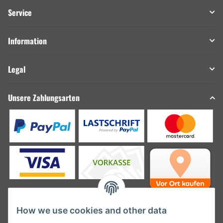
Service
Information
Legal
Unsere Zahlungsarten
How we use cookies and other data
Unsere Versanddienstleister