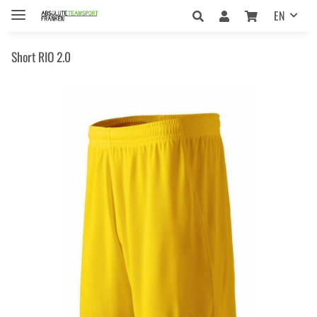
EN
Short RIO 2.0