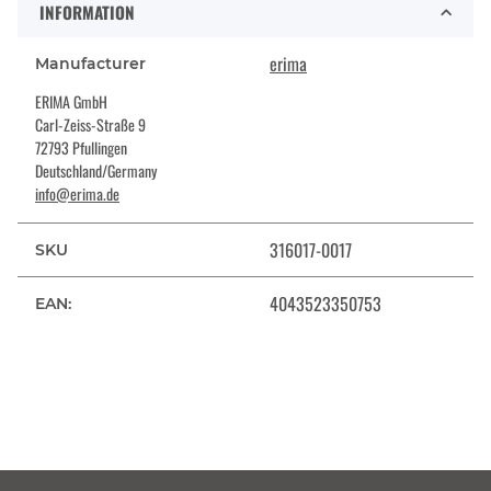
INFORMATION
erima
Manufacturer
ERIMA GmbH
Carl-Zeiss-Straße 9
72793 Pfullingen
Deutschland/Germany
info@erima.de
316017-0017
SKU
4043523350753
EAN: