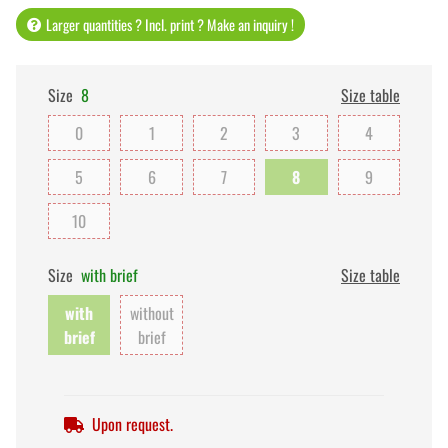
Larger quantities ? Incl. print ? Make an inquiry !
Size
8
Size table
0
1
2
3
4
5
6
7
8
9
10
Size
with brief
Size table
with
without
brief
brief
Upon request.