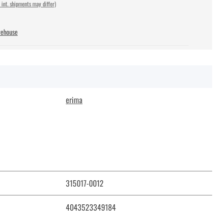
 int. shipments may differ)
rehouse
erima
315017-0012
4043523349184