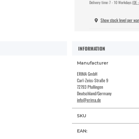
Delivery time:
7 - 10 Workdays
(DE -
Show stock level per wa
INFORMATION
Manufacturer
ERIMA GmbH
Carl-Zeiss-Straße 9
72793 Pfullingen
Deutschland/Germany
info@erima.de
SKU
EAN: