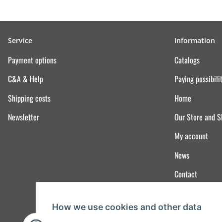
Service
Information
Payment options
Catalogs
C&A & Help
Paying possibili
Shipping costs
Home
Newsletter
Our Store and 
My account
News
Contact
How we use cookies and other data