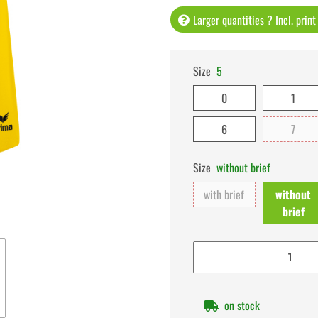
Larger quantities ? Incl. prin
Size
5
0
1
6
7
Size
without brief
with brief
without
brief
on stock