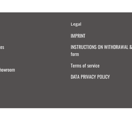
Legal
IMPRINT
tes
INSTRUCTIONS ON WITHDRAWAL & 
form
Terms of service
Showroom
DATA PRIVACY POLICY