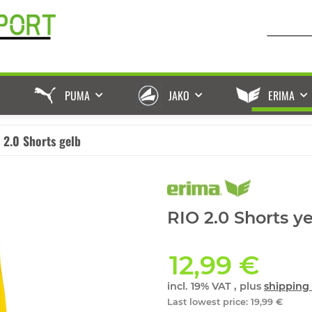
PUMA
JAKO
ERIMA
 2.0 Shorts gelb
RIO 2.0 Shorts y
12,99 €
incl. 19% VAT , plus
shipping 
Last lowest price
:
19,99 €