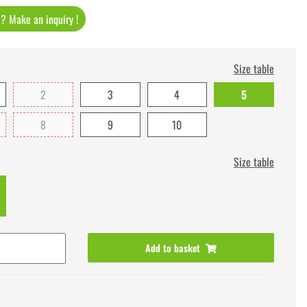
t ? Make an inquiry !
Size table
2
3
4
5
8
9
10
Size table
Add to basket