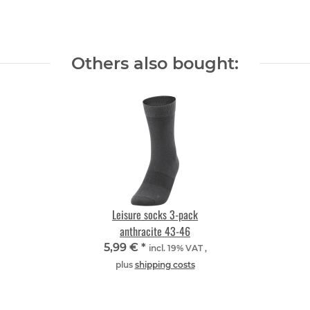
Others also bought:
Leisure socks 3-pack
anthracite 43-46
5,99 €
*
incl. 19% VAT ,
plus
shipping costs