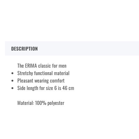
DESCRIPTION
The ERIMA classic for men
Stretchy functional material
Pleasant wearing comfort
Side length for size 6 is 46 cm
Material: 100% polyester