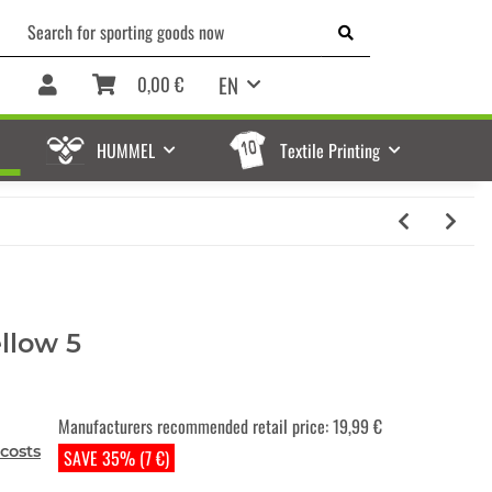
EN
0,00 €
HUMMEL
Textile Printing
ellow 5
Manufacturers recommended retail price
:
19,99 €
costs
SAVE 35% (7 €)