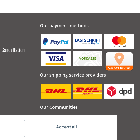
Our payment methods
Cancellation
Our shipping service providers
Our Communities
Accept all