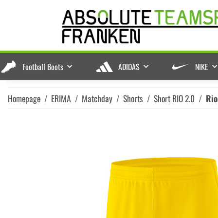
Football Boots
ADIDAS
NIKE
Homepage
ERIMA
Matchday
Shorts
Short RIO 2.0
Rio