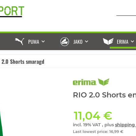
PUMA
JAKO
ERIMA
 2.0 Shorts smaragd
RIO 2.0 Shorts e
11,04 €
incl. 19% VAT , plus
shipping 
Last lowest price
:
16,99 €