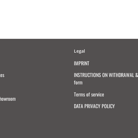
Legal
IMPRINT
tes
INSTRUCTIONS ON WITHDRAWAL & 
form
Terms of service
Showroom
DATA PRIVACY POLICY