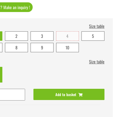
t ? Make an inquiry !
Size table
2
3
4
5
8
9
10
Size table
Add to basket