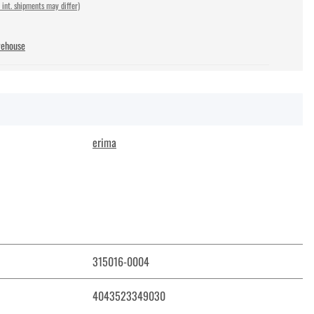
 int. shipments may differ)
rehouse
erima
315016-0004
4043523349030