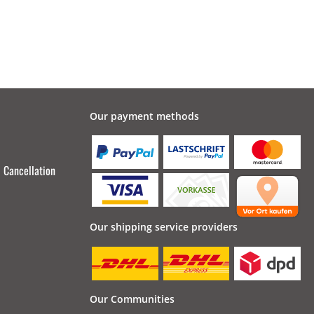
Our payment methods
Cancellation
Our shipping service providers
Our Communities