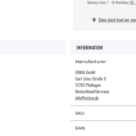
Delivery time:
7 - 10 Workdays
(DE -
Show stock level per wa
INFORMATION
Manufacturer
ERIMA GmbH
Carl-Zeiss-Straße 9
72793 Pfullingen
Deutschland/Germany
info@erima.de
SKU
EAN: