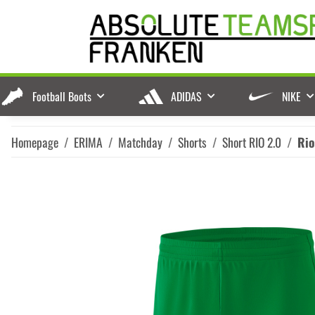
Football Boots
ADIDAS
NIKE
Homepage
ERIMA
Matchday
Shorts
Short RIO 2.0
Rio