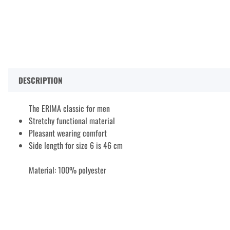
DESCRIPTION
The ERIMA classic for men
Stretchy functional material
Pleasant wearing comfort
Side length for size 6 is 46 cm
Material: 100% polyester