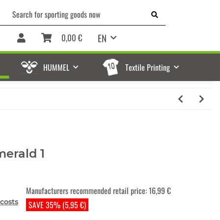
EN
0,00 €
HUMMEL
Textile Printing
merald 1
Manufacturers recommended retail price
:
16,99 €
costs
SAVE 35% (5,95 €)