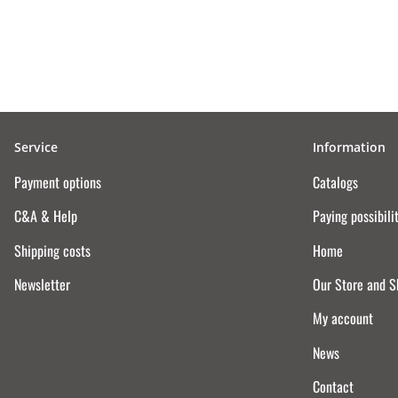
Service
Information
Payment options
Catalogs
C&A & Help
Paying possibili
Shipping costs
Home
Newsletter
Our Store and 
My account
News
Contact