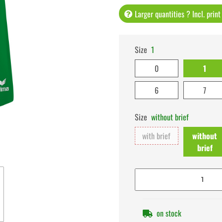
Larger quantities ? Incl. prin
Size
1
0
1
6
7
Size
without brief
with brief
without
brief
on stock