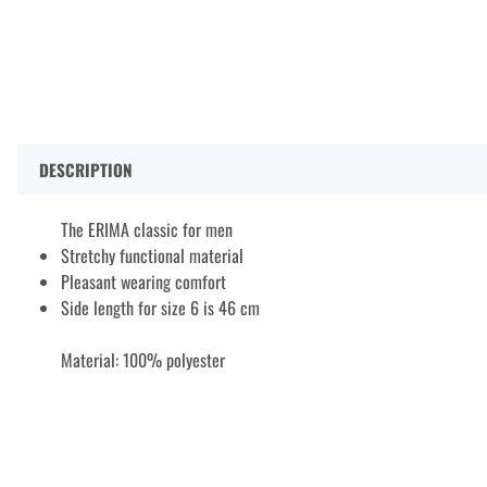
DESCRIPTION
The ERIMA classic for men
Stretchy functional material
Pleasant wearing comfort
Side length for size 6 is 46 cm
Material: 100% polyester