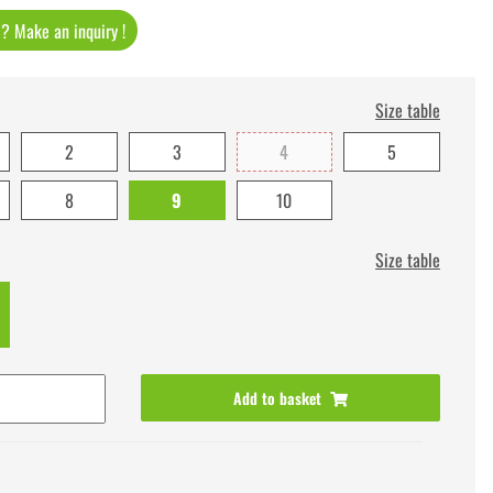
t ? Make an inquiry !
Size table
2
3
4
5
8
9
10
Size table
Add to basket