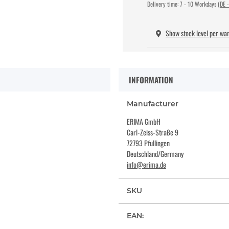
Delivery time:
7 - 10 Workdays
(DE -
Show stock level per wa
INFORMATION
Manufacturer
ERIMA GmbH
Carl-Zeiss-Straße 9
72793 Pfullingen
Deutschland/Germany
info@erima.de
SKU
EAN: