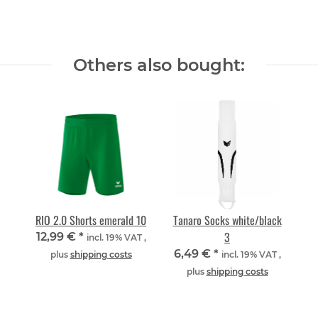
Others also bought:
RIO 2.0 Shorts emerald 10
Tanaro Socks white/black
3
12,99 €
*
incl. 19% VAT ,
6,49 €
*
plus
shipping costs
incl. 19% VAT ,
plus
shipping costs