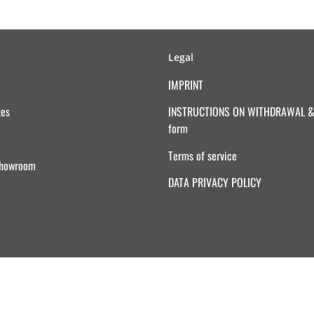
Legal
IMPRINT
tes
INSTRUCTIONS ON WITHDRAWAL & 
form
Terms of service
Showroom
DATA PRIVACY POLICY