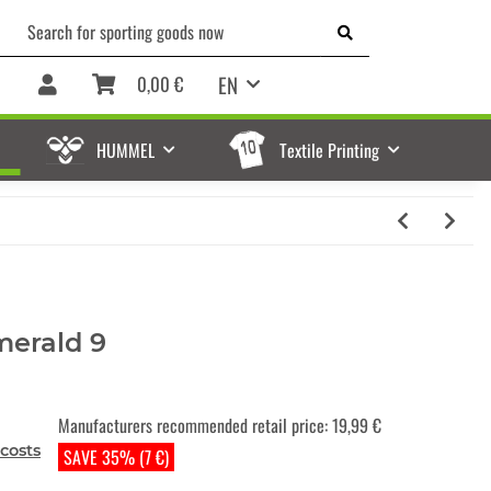
EN
0,00 €
HUMMEL
Textile Printing
merald 9
Manufacturers recommended retail price
:
19,99 €
costs
SAVE 35% (7 €)