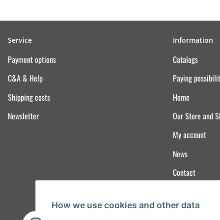
Service
Information
Payment options
Catalogs
C&A & Help
Paying possibili
Shipping costs
Home
Newsletter
Our Store and 
My account
News
Contact
How we use cookies and other data