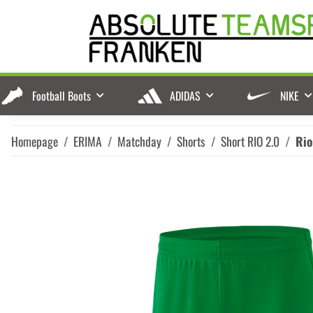
Football Boots
ADIDAS
NIKE
Homepage
ERIMA
Matchday
Shorts
Short RIO 2.0
Rio