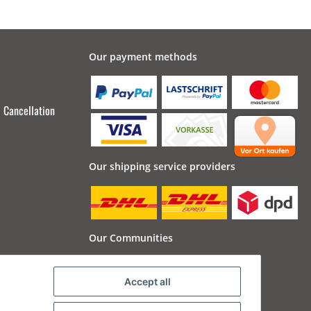
Our payment methods
Cancellation
Our shipping service providers
Our Communities
Accept all