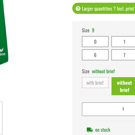
Larger quantities ? Incl. prin
Size
9
0
1
6
7
Size
without brief
with brief
without
brief
on stock