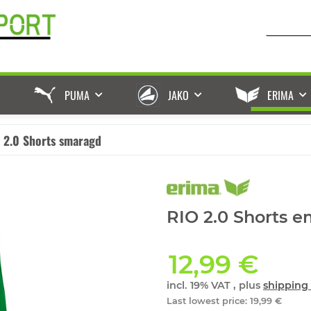
PUMA
JAKO
ERIMA
 2.0 Shorts smaragd
RIO 2.0 Shorts e
12,99 €
incl. 19% VAT , plus
shipping 
Last lowest price
:
19,99 €