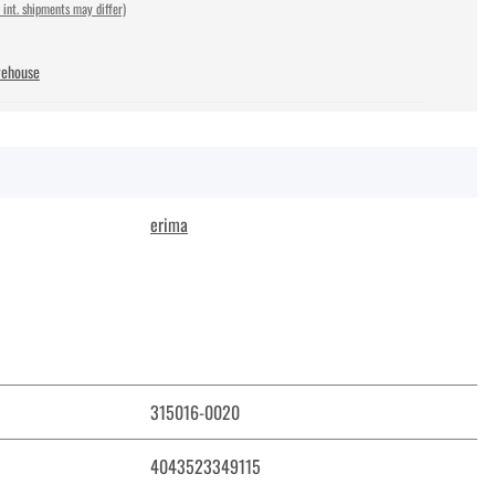
 int. shipments may differ)
rehouse
erima
315016-0020
4043523349115