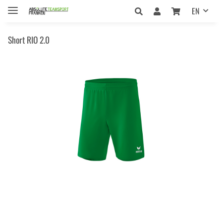
EN
Short RIO 2.0