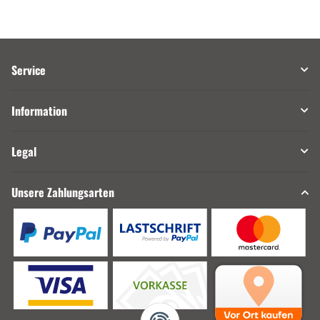
Service
Information
Legal
Unsere Zahlungsarten