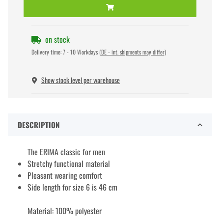
on stock
Delivery time:
7 - 10 Workdays
(DE - int. shipments may differ)
Show stock level per warehouse
DESCRIPTION
The ERIMA classic for men
Stretchy functional material
Pleasant wearing comfort
Side length for size 6 is 46 cm
Material: 100% polyester