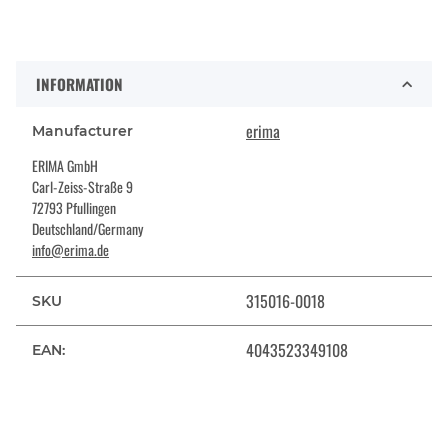
INFORMATION
erima
Manufacturer
ERIMA GmbH
Carl-Zeiss-Straße 9
72793 Pfullingen
Deutschland/Germany
info@erima.de
315016-0018
SKU
4043523349108
EAN: