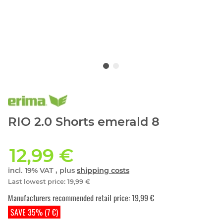
RIO 2.0 Shorts emerald 8
12,99 €
incl. 19% VAT , plus
shipping costs
Last lowest price
:
19,99 €
Manufacturers recommended retail price
:
19,99 €
SAVE 35% (7 €)