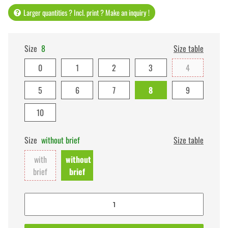
Larger quantities ? Incl. print ? Make an inquiry !
Size
8
Size table
0
1
2
3
4
5
6
7
8
9
10
Size
without brief
Size table
with
without
brief
brief