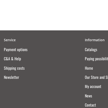
Service
Information
Payment options
Catalogs
C&A & Help
Paying possibili
Shipping costs
Home
Newsletter
Our Store and 
My account
News
Contact