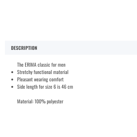
DESCRIPTION
The ERIMA classic for men
Stretchy functional material
Pleasant wearing comfort
Side length for size 6 is 46 cm
Material: 100% polyester