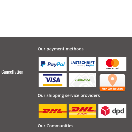
Our payment methods
Cancellation
Our shipping service providers
Our Communities