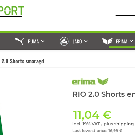
PUMA
JAKO
ERIMA
 2.0 Shorts smaragd
RIO 2.0 Shorts e
11,04 €
incl. 19% VAT , plus
shipping 
Last lowest price
:
16,99 €