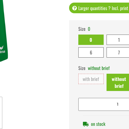
Larger quantities ? Incl. prin
Size
0
0
1
6
7
Size
without brief
with brief
without
brief
on stock