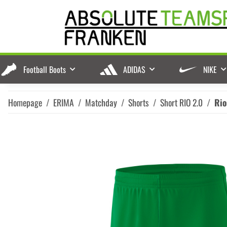
Football Boots
ADIDAS
NIKE
Homepage
ERIMA
Matchday
Shorts
Short RIO 2.0
Rio