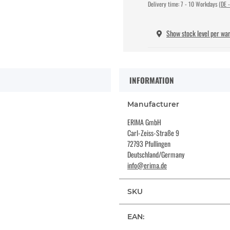
Delivery time:
7 - 10 Workdays
(DE -
Show stock level per wa
INFORMATION
Manufacturer
ERIMA GmbH
Carl-Zeiss-Straße 9
72793 Pfullingen
Deutschland/Germany
info@erima.de
SKU
EAN: