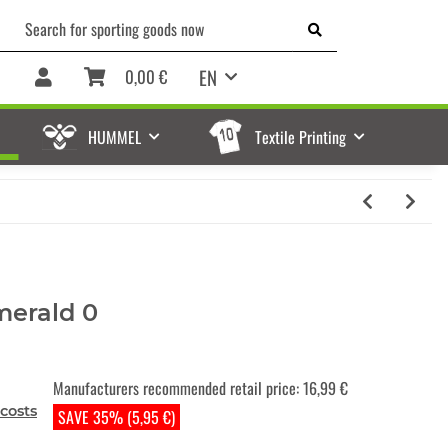
EN
0,00 €
HUMMEL
Textile Printing
merald 0
Manufacturers recommended retail price
:
16,99 €
costs
SAVE 35% (5,95 €)