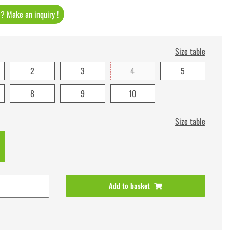
t ? Make an inquiry !
Size table
2
3
4
5
8
9
10
Size table
Add to basket