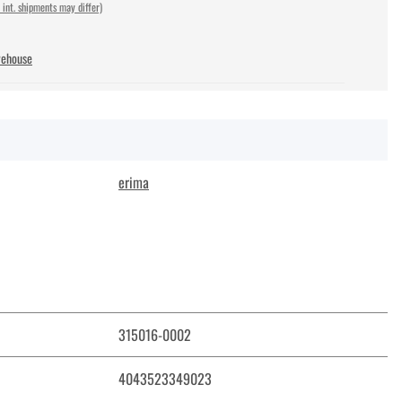
 int. shipments may differ)
rehouse
erima
315016-0002
4043523349023