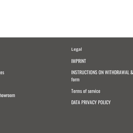
Legal
IMPRINT
tes
INSTRUCTIONS ON WITHDRAWAL & 
form
Terms of service
Showroom
DATA PRIVACY POLICY