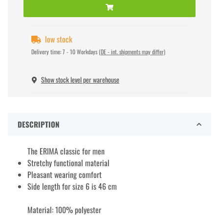
low stock
Delivery time:
7 - 10 Workdays
(DE - int. shipments may differ)
Show stock level per warehouse
DESCRIPTION
The ERIMA classic for men
Stretchy functional material
Pleasant wearing comfort
Side length for size 6 is 46 cm
Material: 100% polyester