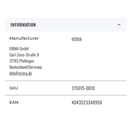
INFORMATION
erima
Manufacturer
ERIMA GmbH
Carl-Zeiss-Straße 9
72793 Pfullingen
Deutschland/Germany
info@erima.de
315015-0010
SKU
4043523348958
EAN: