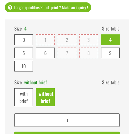
Larger quantities ? Incl. print ? Make an inquiry !
Size
4
Size table
0
1
2
3
4
5
6
7
8
9
10
Size
without brief
Size table
with
without
brief
brief