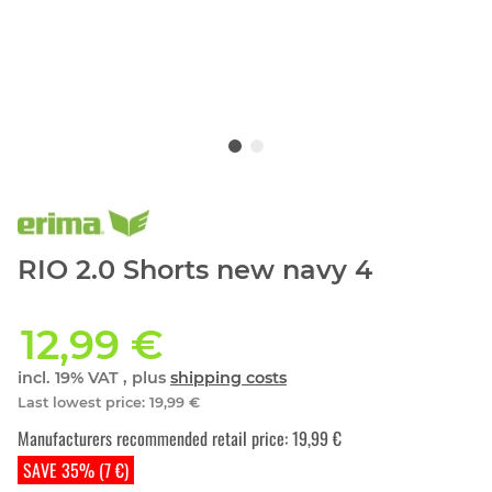
RIO 2.0 Shorts new navy 4
12,99 €
incl. 19% VAT , plus
shipping costs
Last lowest price
:
19,99 €
Manufacturers recommended retail price
:
19,99 €
SAVE 35% (7 €)