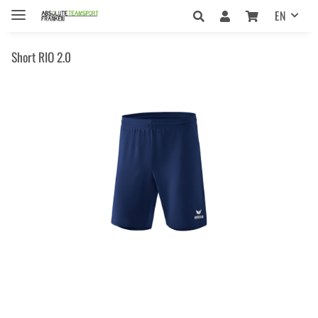
EN
Short RIO 2.0