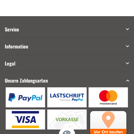
Service
Information
Legal
Unsere Zahlungsarten