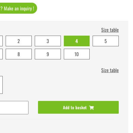
t ? Make an inquiry !
Size table
2
3
4
5
8
9
10
Size table
Add to basket