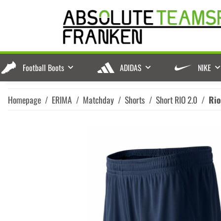
Football Boots
ADIDAS
NIKE
Homepage
ERIMA
Matchday
Shorts
Short RIO 2.0
Rio