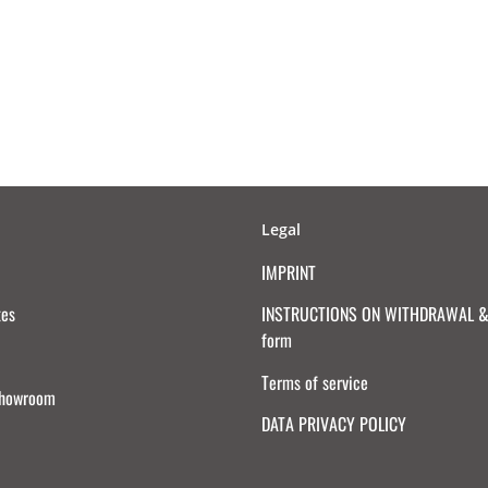
Legal
IMPRINT
tes
INSTRUCTIONS ON WITHDRAWAL & 
form
Terms of service
Showroom
DATA PRIVACY POLICY