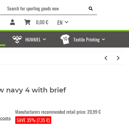
EN
0,00 €
HUMMEL
Textile Printing
w navy 4 with brief
Manufacturers recommended retail price
:
20,99 €
costs
SAVE 35% (7,35 €)