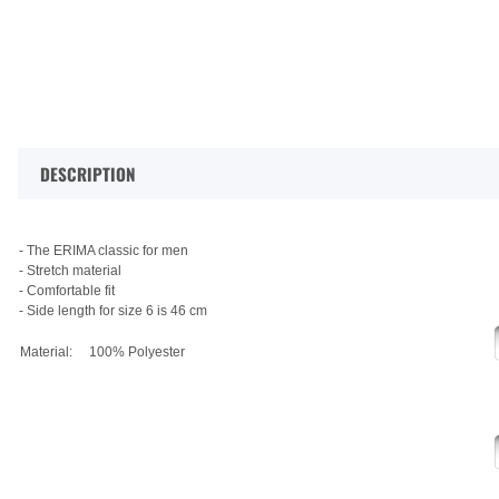
DESCRIPTION
- The ERIMA classic for men
- Stretch material
- Comfortable fit
- Side length for size 6 is 46 cm
Material:
100% Polyester