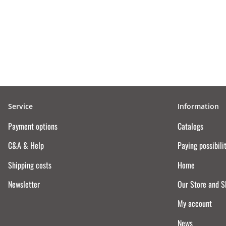
Service
Information
Payment options
Catalogs
C&A & Help
Paying possibili
Shipping costs
Home
Newsletter
Our Store and 
My account
News