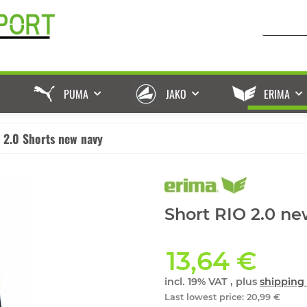
PUMA
JAKO
ERIMA
 2.0 Shorts new navy
Short RIO 2.0 ne
13,64 €
incl. 19% VAT , plus
shipping 
Last lowest price
:
20,99 €