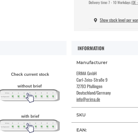
Delivery time:
7 - 10 Workdays
(DE -
Show stock level per wa
INFORMATION
Manufacturer
ERIMA GmbH
Check current stock
Carl-Zeiss-Straße 9
72793 Pfullingen
without brief
Deutschland/Germany
info@erima.de
SKU
with brief
EAN: