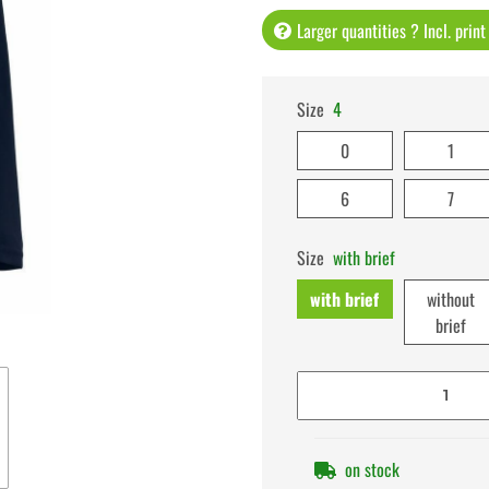
Larger quantities ? Incl. prin
Size
4
0
1
6
7
Size
with brief
with brief
without
brief
on stock