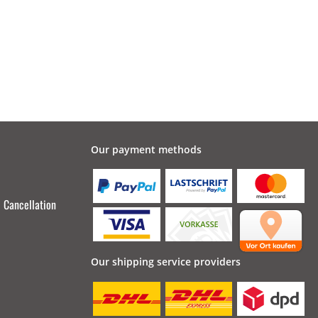
Our payment methods
Cancellation
Our shipping service providers