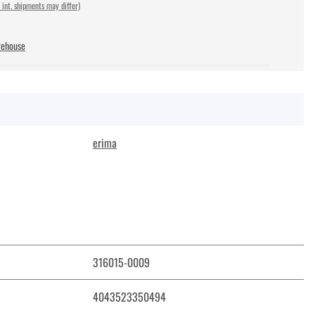
 int. shipments may differ)
rehouse
erima
316015-0009
4043523350494