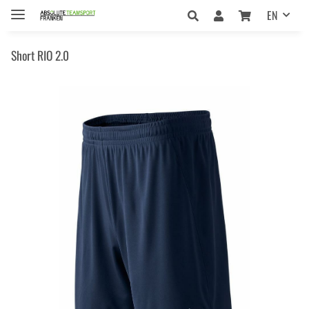
EN
Short RIO 2.0