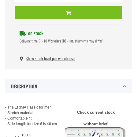
on stock
Delivery time:
7 - 10 Workdays
(DE - int. shipments may differ)
Show stock level per warehouse
DESCRIPTION
- The ERIMA classic for men
Check current stock
- Stretch material
- Comfortable fit
- Side length for size 6 is 46 cm
without brief
100%