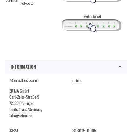
Material:
Polyester
with brief
INFORMATION
erima
Manufacturer
ERIMA GmbH
Carl-Zeiss-Straße 9
72793 Pfullingen
Deutschland/Germany
info@erima.de
316015-0005
SKU