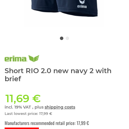
Short RIO 2.0 new navy 2 with
brief
11,69 €
incl. 19% VAT , plus
shipping costs
Last lowest price
:
17,99 €
Manufacturers recommended retail price
:
17,99 €