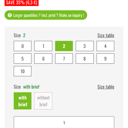
SAVE 35% (6,3 €)
Larger quantities ? Incl. print ? Make an inquiry !
Size
2
Size table
0
1
2
3
4
5
6
7
8
9
10
Size
with brief
Size table
with
without
brief
brief