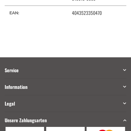
4043523350470
EAN:
Service
Information
Legal
Unsere Zahlungsarten