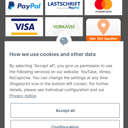
How we use cookies and other data
Unsere Versanddienstleister
By selecting "Accept all", you give us permission to use
the following services on our website: YouTube, Vimeo,
ReCaptcha. You can change the settings at any time
(fingerprint icon in the bottom left corner). For further
details, please see Individual configuration and our
Unsere Communities
Privacy notice
.
Accept all
Configuration