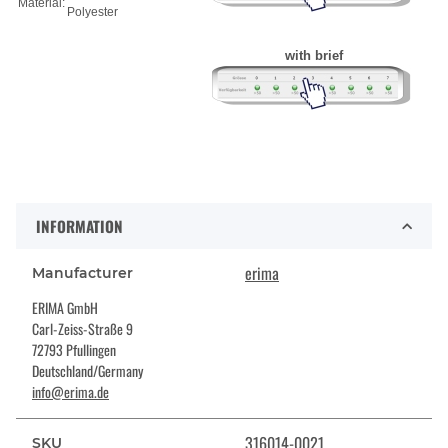
Material:
Polyester
with brief
INFORMATION
erima
Manufacturer
ERIMA GmbH
Carl-Zeiss-Straße 9
72793 Pfullingen
Deutschland/Germany
info@erima.de
316014-0021
SKU