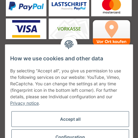
How we use cookies and other data
Unsere Versanddienstleister
By selecting "Accept all", you give us permission to use
the following services on our website: YouTube, Vimeo,
ReCaptcha. You can change the settings at any time
(fingerprint icon in the bottom left corner). For further
details, please see Individual configuration and our
Unsere Communities
Privacy notice
.
Accept all
Configuration