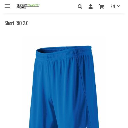
EN
Short RIO 2.0