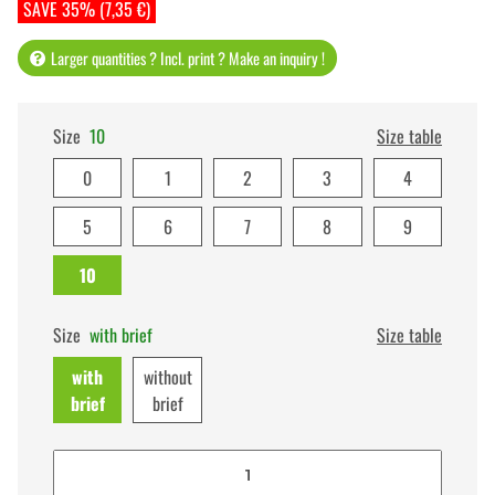
SAVE 35% (7,35 €)
Larger quantities ? Incl. print ? Make an inquiry !
Size
10
Size table
0
1
2
3
4
5
6
7
8
9
10
Size
with brief
Size table
with
without
brief
brief