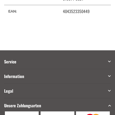
4043523350449
EAN:
Service
Information
Legal
Unsere Zahlungsarten