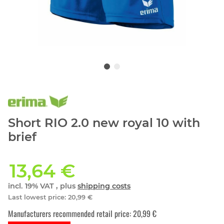
Short RIO 2.0 new royal 10 with
brief
13,64 €
incl. 19% VAT , plus
shipping costs
Last lowest price
:
20,99 €
Manufacturers recommended retail price
:
20,99 €