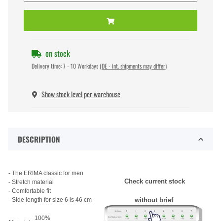
on stock
Delivery time:
7 - 10 Workdays
(DE - int. shipments may differ)
Show stock level per warehouse
DESCRIPTION
- The ERIMA classic for men
Check current stock
- Stretch material
- Comfortable fit
- Side length for size 6 is 46 cm
without brief
100%