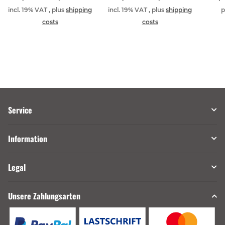
incl. 19% VAT , plus
shipping
incl. 19% VAT , plus
shipping
p
costs
costs
Service
Information
Legal
Unsere Zahlungsarten