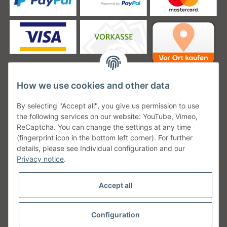
How we use cookies and other data
Unsere Versanddienstleister
By selecting "Accept all", you give us permission to use
the following services on our website: YouTube, Vimeo,
ReCaptcha. You can change the settings at any time
(fingerprint icon in the bottom left corner). For further
details, please see Individual configuration and our
Unsere Communities
Privacy notice
.
Accept all
Configuration
Withdraw from contract