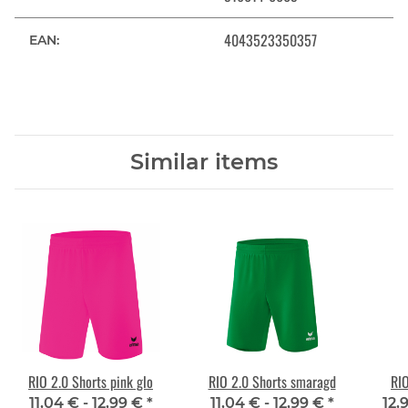
4043523350357
EAN:
Similar items
RIO 2.0 Shorts pink glo
RIO 2.0 Shorts smaragd
RIO
11,04 € -
12,99 €
*
11,04 € -
12,99 €
*
12,