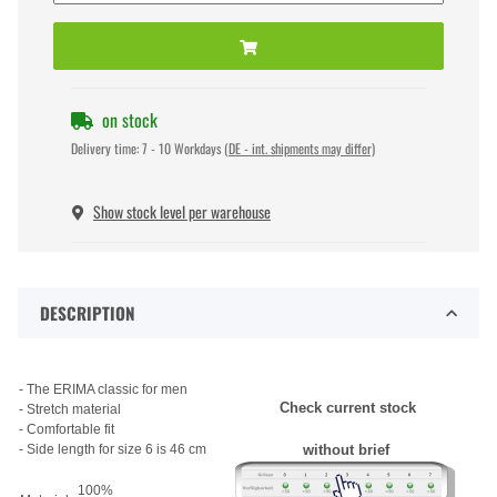
on stock
Delivery time:
7 - 10 Workdays
(DE - int. shipments may differ)
Show stock level per warehouse
DESCRIPTION
- The ERIMA classic for men
Check current stock
- Stretch material
- Comfortable fit
- Side length for size 6 is 46 cm
without brief
100%