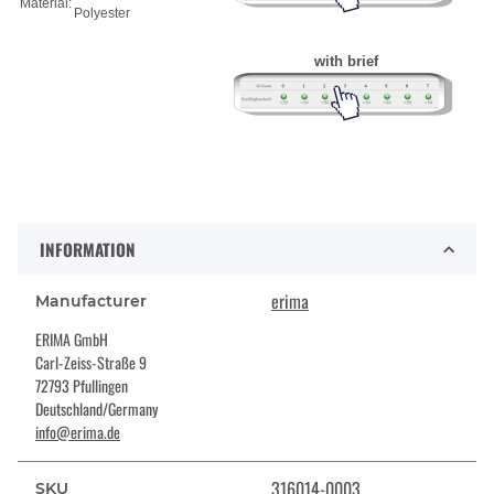
Material:
Polyester
with brief
INFORMATION
erima
Manufacturer
ERIMA GmbH
Carl-Zeiss-Straße 9
72793 Pfullingen
Deutschland/Germany
info@erima.de
316014-0003
SKU