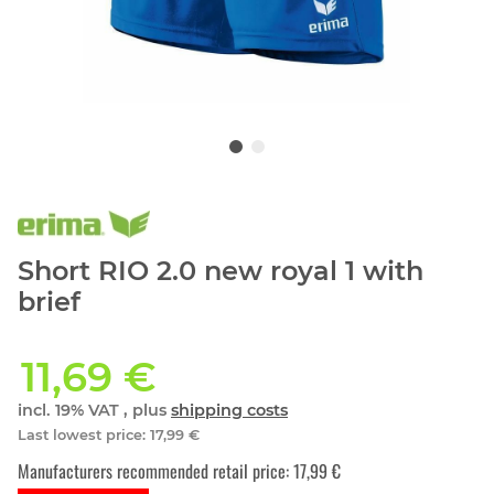
Short RIO 2.0 new royal 1 with
brief
11,69 €
incl. 19% VAT , plus
shipping costs
Last lowest price
:
17,99 €
Manufacturers recommended retail price
:
17,99 €