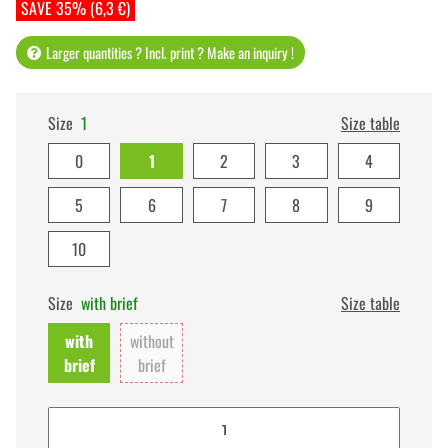
SAVE 35% (6,3 €)
Larger quantities ? Incl. print ? Make an inquiry !
Size
1
Size table
0
1
2
3
4
5
6
7
8
9
10
Size
with brief
Size table
with
without
brief
brief