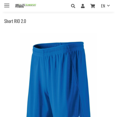
EN
Short RIO 2.0