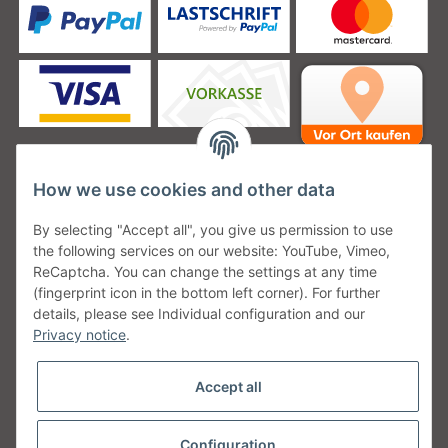
How we use cookies and other data
Unsere Versanddienstleister
By selecting "Accept all", you give us permission to use
the following services on our website: YouTube, Vimeo,
ReCaptcha. You can change the settings at any time
(fingerprint icon in the bottom left corner). For further
details, please see Individual configuration and our
Unsere Communities
Privacy notice
.
Accept all
Configuration