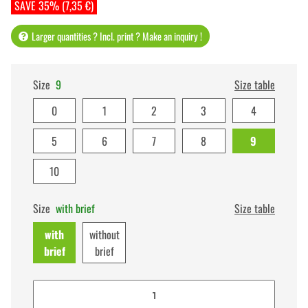
SAVE 35% (7,35 €)
Larger quantities ? Incl. print ? Make an inquiry !
Size
9
Size table
0
1
2
3
4
5
6
7
8
9
10
Size
with brief
Size table
with
without
brief
brief