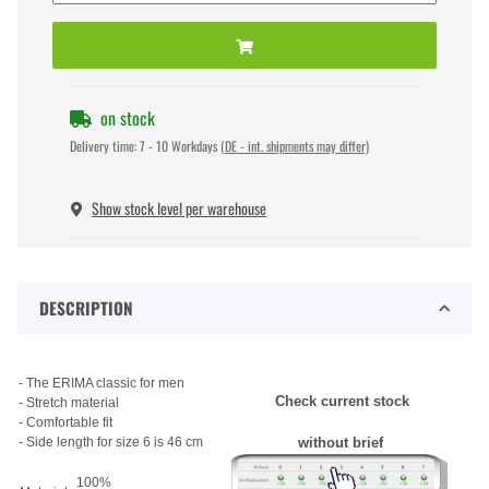
on stock
Delivery time:
7 - 10 Workdays
(DE - int. shipments may differ)
Show stock level per warehouse
DESCRIPTION
- The ERIMA classic for men
Check current stock
- Stretch material
- Comfortable fit
- Side length for size 6 is 46 cm
without brief
100%