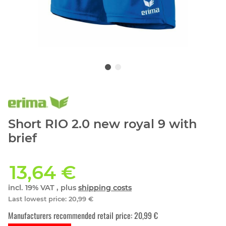
Short RIO 2.0 new royal 9 with
brief
13,64 €
incl. 19% VAT , plus
shipping costs
Last lowest price
:
20,99 €
Manufacturers recommended retail price
:
20,99 €