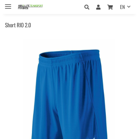
EN
Short RIO 2.0