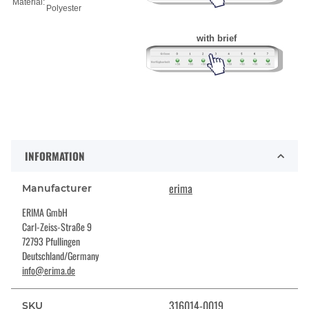
Material:
Polyester
with brief
INFORMATION
erima
Manufacturer
ERIMA GmbH
Carl-Zeiss-Straße 9
72793 Pfullingen
Deutschland/Germany
info@erima.de
316014-0019
SKU