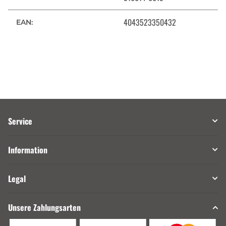
4043523350432
EAN:
Service
Information
Legal
Unsere Zahlungsarten