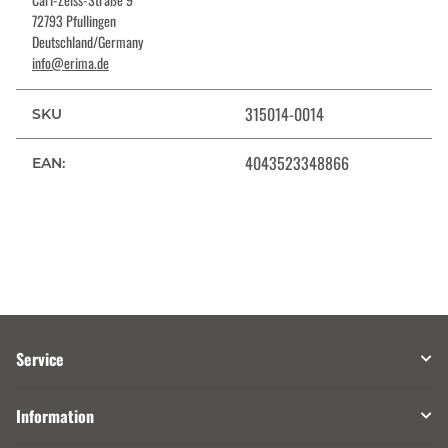
72793 Pfullingen
Deutschland/Germany
info@erima.de
315014-0014
SKU
4043523348866
EAN:
Service
Information