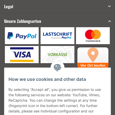
Legal
Unsere Zahlungsarten
How we use cookies and other data
Unsere Versanddienstleister
By selecting "Accept all", you give us permission to use
the following services on our website: YouTube, Vimeo,
ReCaptcha. You can change the settings at any time
(fingerprint icon in the bottom left corner). For further
details, please see Individual configuration and our