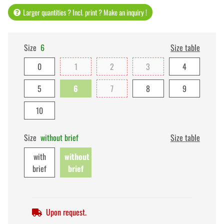
Larger quantities ? Incl. print ? Make an inquiry !
Size
6
Size table
0
1
2
3
4
5
6
7
8
9
10
Size
without brief
Size table
with
without
brief
brief
Upon request.