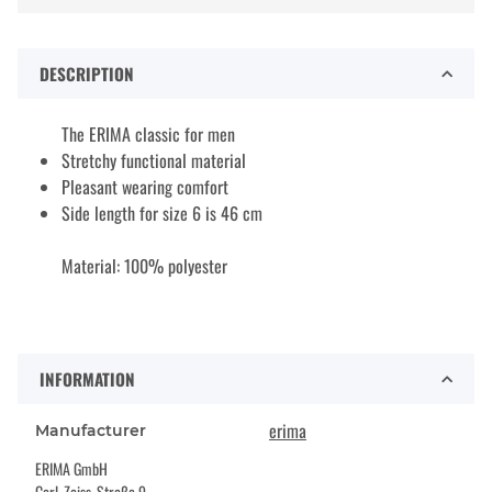
DESCRIPTION
The ERIMA classic for men
Stretchy functional material
Pleasant wearing comfort
Side length for size 6 is 46 cm
Material: 100% polyester
INFORMATION
erima
Manufacturer
ERIMA GmbH
Carl-Zeiss-Straße 9