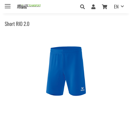
EN
Short RIO 2.0