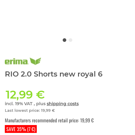
RIO 2.0 Shorts new royal 6
12,99 €
incl. 19% VAT , plus
shipping costs
Last lowest price
:
19,99 €
Manufacturers recommended retail price
:
19,99 €
SAVE 35% (7 €)