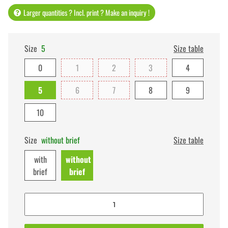
Larger quantities ? Incl. print ? Make an inquiry !
Size
5
Size table
0
1
2
3
4
5
6
7
8
9
10
Size
without brief
Size table
with
without
brief
brief