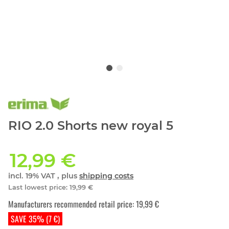
RIO 2.0 Shorts new royal 5
12,99 €
incl. 19% VAT , plus
shipping costs
Last lowest price
:
19,99 €
Manufacturers recommended retail price
:
19,99 €
SAVE 35% (7 €)