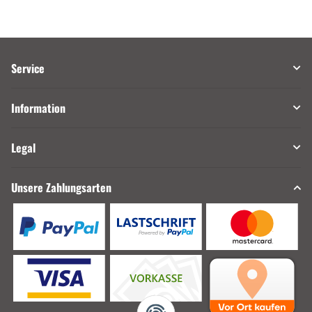
Service
Information
Legal
Unsere Zahlungsarten