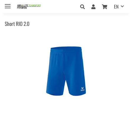
EN
Short RIO 2.0