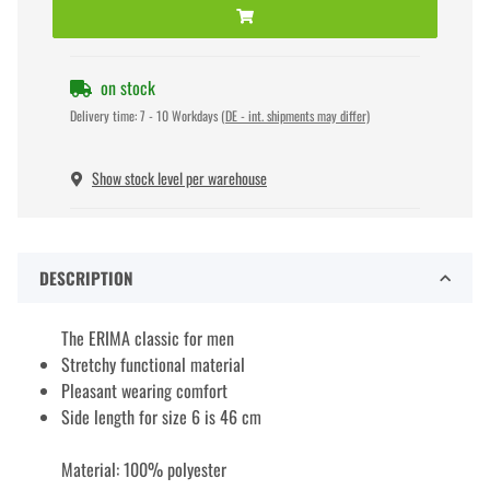
on stock
Delivery time:
7 - 10 Workdays
(DE - int. shipments may differ)
Show stock level per warehouse
DESCRIPTION
The ERIMA classic for men
Stretchy functional material
Pleasant wearing comfort
Side length for size 6 is 46 cm
Material: 100% polyester