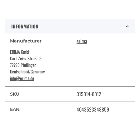
INFORMATION
erima
Manufacturer
ERIMA GmbH
Carl-Zeiss-Straße 9
72793 Pfullingen
Deutschland/Germany
info@erima.de
315014-0012
SKU
4043523348859
EAN: