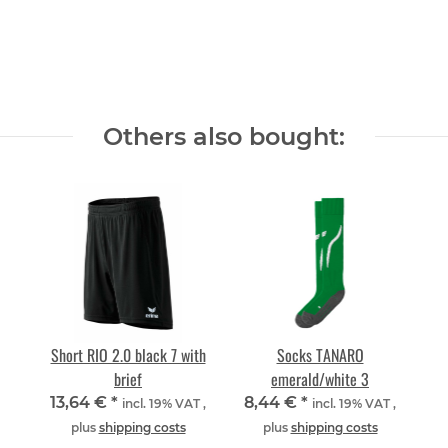
Others also bought:
Short RIO 2.0 black 7 with
Socks TANARO
brief
emerald/white 3
13,64 €
*
8,44 €
*
incl. 19% VAT ,
incl. 19% VAT ,
plus
shipping costs
plus
shipping costs