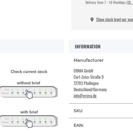
Delivery time:
7 - 10 Workdays
(DE -
Show stock level per wa
INFORMATION
Manufacturer
ERIMA GmbH
Check current stock
Carl-Zeiss-Straße 9
72793 Pfullingen
without brief
Deutschland/Germany
info@erima.de
SKU
with brief
EAN: