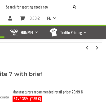
EN
0,00 €
HUMMEL
Textile Printing
te 7 with brief
Manufacturers recommended retail price
:
20,99 €
costs
SAVE 35% (7,35 €)