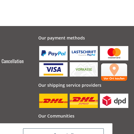
Our payment methods
Cancellation
Our shipping service providers
Our Communities