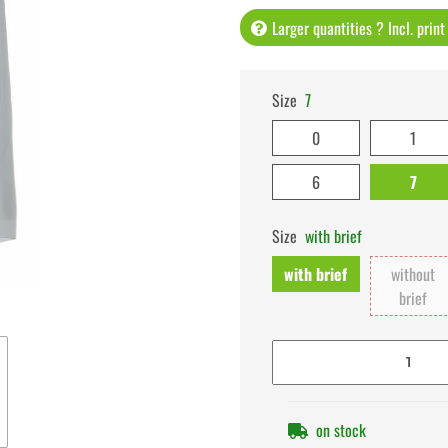
Larger quantities ? Incl. prin
Size
7
0
1
6
7
Size
with brief
with brief
without
brief
on stock