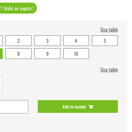
t ? Make an inquiry !
Size table
2
3
4
5
8
9
10
Size table
Add to basket