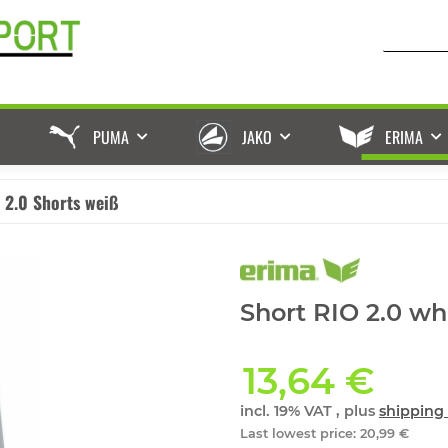
PUMA
JAKO
ERIMA
 2.0 Shorts weiß
Short RIO 2.0 whi
13,64 €
incl. 19% VAT , plus
shipping 
Last lowest price
:
20,99 €