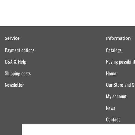
Service
Information
Payment options
Catalogs
C&A & Help
Paying possibili
Shipping costs
Home
Newsletter
Our Store and 
My account
News
Contact