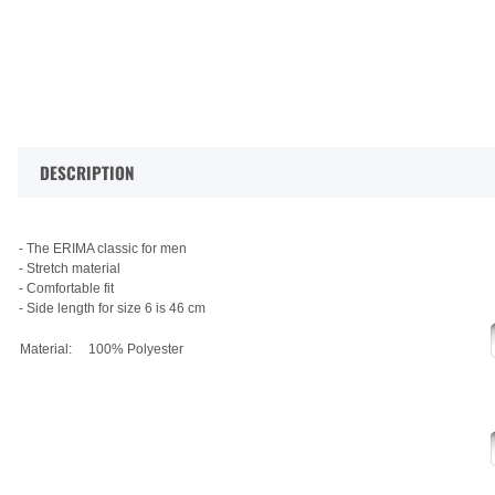
DESCRIPTION
- The ERIMA classic for men
- Stretch material
- Comfortable fit
- Side length for size 6 is 46 cm
Material:
100% Polyester