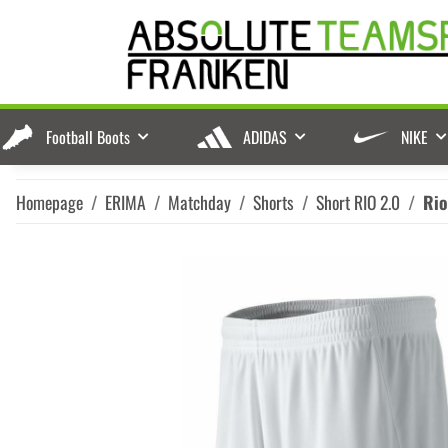
Football Boots
ADIDAS
NIKE
Homepage
ERIMA
Matchday
Shorts
Short RIO 2.0
Rio