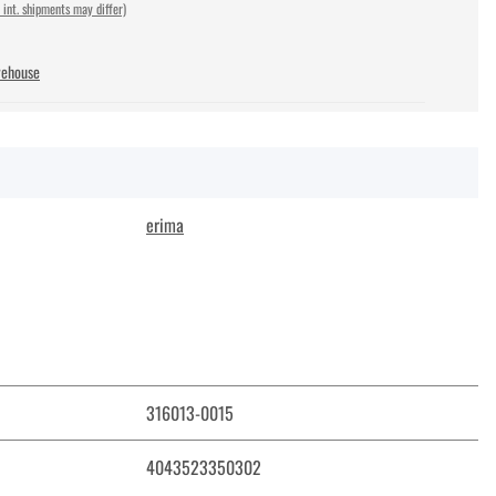
 int. shipments may differ)
rehouse
erima
316013-0015
4043523350302