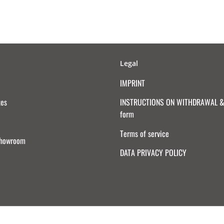
Legal
IMPRINT
tes
INSTRUCTIONS ON WITHDRAWAL & 
form
Terms of service
Showroom
DATA PRIVACY POLICY