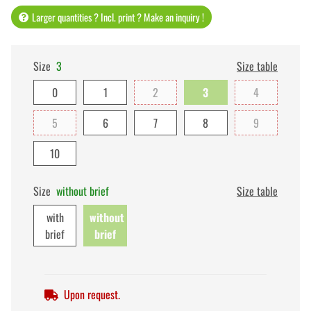
Larger quantities ? Incl. print ? Make an inquiry !
Size
3
Size table
0
1
2
3
4
5
6
7
8
9
10
Size
without brief
Size table
with
without
brief
brief
Upon request.