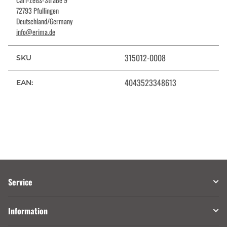
72793 Pfullingen
Deutschland/Germany
info@erima.de
315012-0008
SKU
4043523348613
EAN:
Service
Information