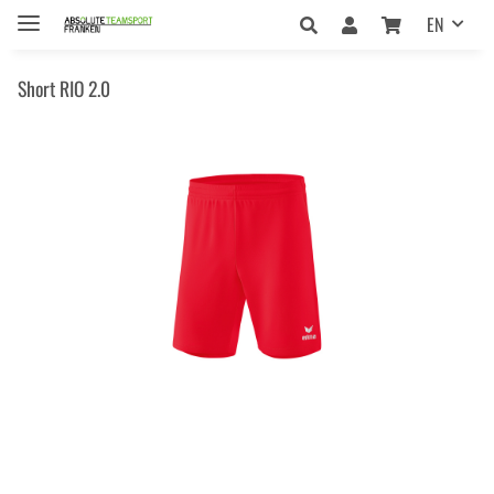
EN
Short RIO 2.0