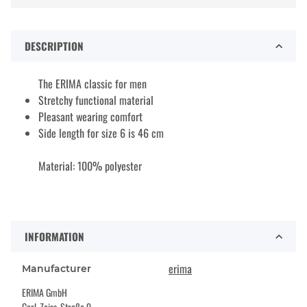
DESCRIPTION
The ERIMA classic for men
Stretchy functional material
Pleasant wearing comfort
Side length for size 6 is 46 cm
Material: 100% polyester
INFORMATION
erima
Manufacturer
ERIMA GmbH
Carl-Zeiss-Straße 9