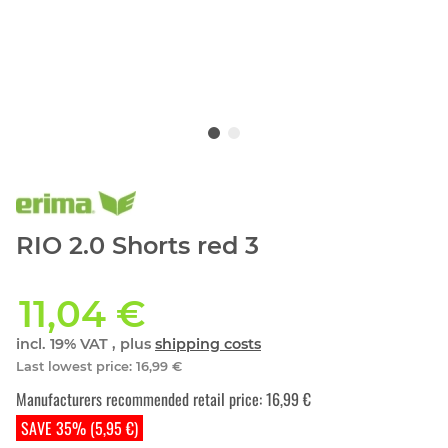
RIO 2.0 Shorts red 3
11,04 €
incl. 19% VAT , plus
shipping costs
Last lowest price
:
16,99 €
Manufacturers recommended retail price
:
16,99 €
SAVE 35% (5,95 €)