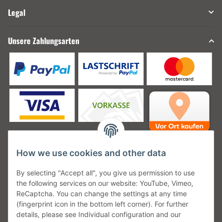
Legal
Unsere Zahlungsarten
How we use cookies and other data
Unsere Versanddienstleister
By selecting "Accept all", you give us permission to use
the following services on our website: YouTube, Vimeo,
ReCaptcha. You can change the settings at any time
(fingerprint icon in the bottom left corner). For further
details, please see Individual configuration and our