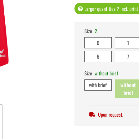
Larger quantities ? Incl. prin
Size
2
0
1
6
7
Size
without brief
with brief
without
brief
Upon request.