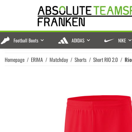
Football Boots
ADIDAS
NIKE
Homepage
ERIMA
Matchday
Shorts
Short RIO 2.0
Rio