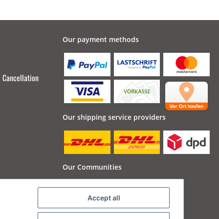
Our payment methods
Cancellation
Our shipping service providers
Our Communities
Accept all