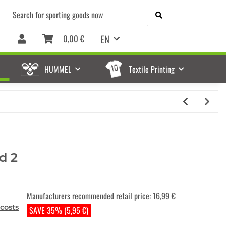
EN
0,00 €
HUMMEL
Textile Printing
d 2
Manufacturers recommended retail price
:
16,99 €
costs
SAVE 35% (5,95 €)