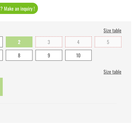
t ? Make an inquiry !
Size table
2
3
4
5
8
9
10
Size table