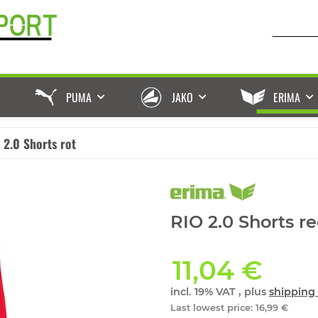
PUMA
JAKO
ERIMA
 2.0 Shorts rot
RIO 2.0 Shorts re
11,04 €
incl. 19% VAT , plus
shipping 
Last lowest price
:
16,99 €