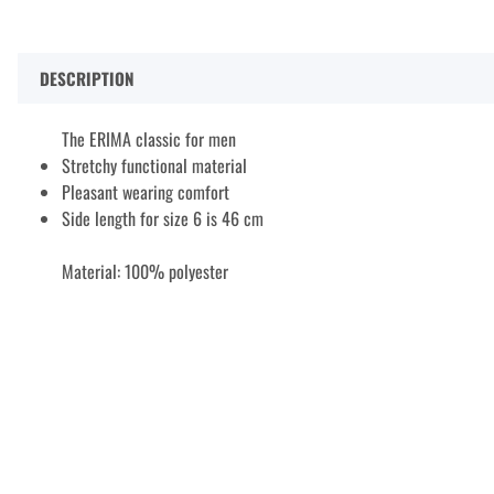
DESCRIPTION
The ERIMA classic for men
Stretchy functional material
Pleasant wearing comfort
Side length for size 6 is 46 cm
Material: 100% polyester