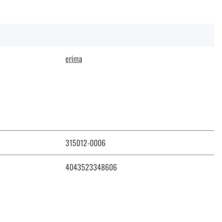
erima
315012-0006
4043523348606