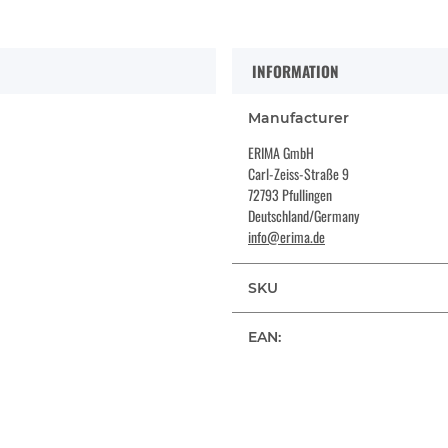
INFORMATION
Manufacturer
ERIMA GmbH
Carl-Zeiss-Straße 9
72793 Pfullingen
Deutschland/Germany
info@erima.de
SKU
EAN: