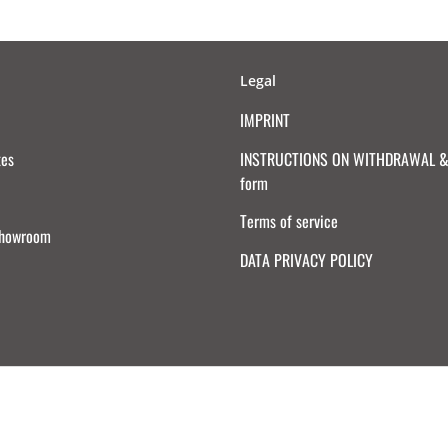
Legal
IMPRINT
tes
INSTRUCTIONS ON WITHDRAWAL & 
form
Terms of service
Showroom
DATA PRIVACY POLICY