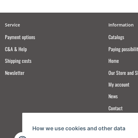
Service
Information
Payment options
Catalogs
C&A & Help
Paying possibili
Shipping costs
Home
Newsletter
Our Store and 
My account
News
Contact
How we use cookies and other data