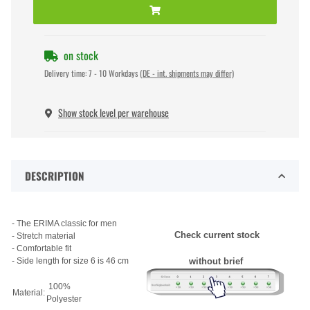
on stock
Delivery time:
7 - 10 Workdays
(DE - int. shipments may differ)
Show stock level per warehouse
DESCRIPTION
- The ERIMA classic for men
Check current stock
- Stretch material
- Comfortable fit
- Side length for size 6 is 46 cm
without brief
100%
Material:
Polyester