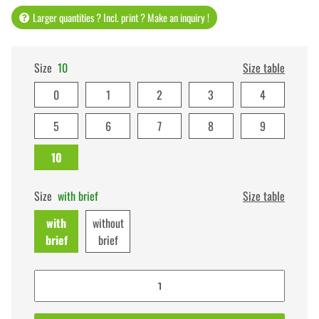
Larger quantities ? Incl. print ? Make an inquiry !
Size
10
Size table
0
1
2
3
4
5
6
7
8
9
10
Size
with brief
Size table
with
without
brief
brief