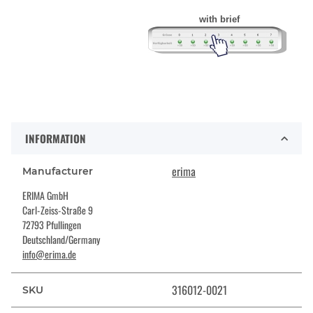
with brief
INFORMATION
erima
Manufacturer
ERIMA GmbH
Carl-Zeiss-Straße 9
72793 Pfullingen
Deutschland/Germany
info@erima.de
316012-0021
SKU