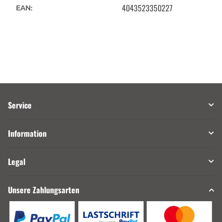
4043523350227
EAN:
Service
Information
Legal
Unsere Zahlungsarten