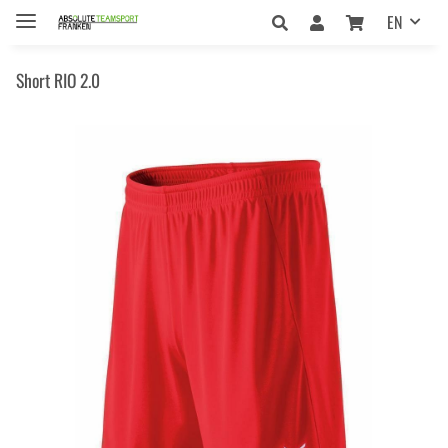
EN
Short RIO 2.0