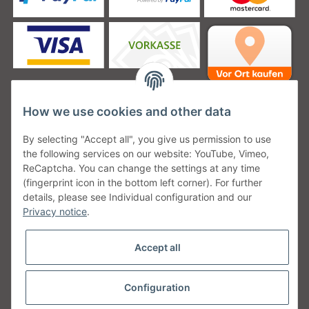
How we use cookies and other data
Unsere Versanddienstleister
By selecting "Accept all", you give us permission to use
the following services on our website: YouTube, Vimeo,
ReCaptcha. You can change the settings at any time
(fingerprint icon in the bottom left corner). For further
details, please see Individual configuration and our
Unsere Communities
Privacy notice
.
Accept all
Configuration
Withdraw from contract