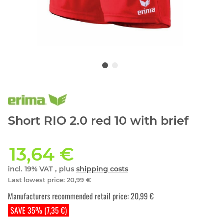
Short RIO 2.0 red 10 with brief
13,64 €
incl. 19% VAT , plus
shipping costs
Last lowest price
:
20,99 €
Manufacturers recommended retail price
:
20,99 €
SAVE 35% (7,35 €)