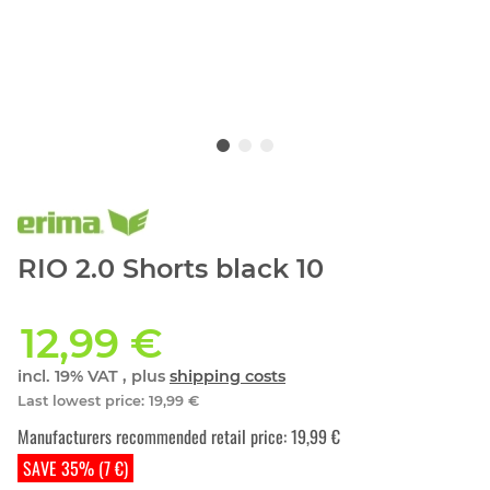
RIO 2.0 Shorts black 10
12,99 €
incl. 19% VAT , plus
shipping costs
Last lowest price
:
19,99 €
Manufacturers recommended retail price
:
19,99 €
SAVE 35% (7 €)