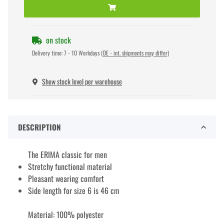
on stock
Delivery time:
7 - 10 Workdays
(DE - int. shipments may differ)
Show stock level per warehouse
DESCRIPTION
The ERIMA classic for men
Stretchy functional material
Pleasant wearing comfort
Side length for size 6 is 46 cm
Material: 100% polyester