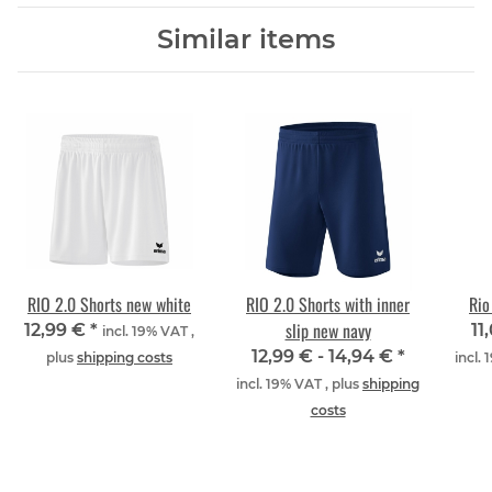
Similar items
RIO 2.0 Shorts new white
RIO 2.0 Shorts with inner
Rio
slip new navy
12,99 €
*
11
incl. 19% VAT ,
12,99 € -
14,94 €
*
plus
shipping costs
incl.
incl. 19% VAT , plus
shipping
costs