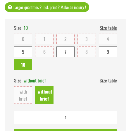
Larger quantities ? Incl. print ? Make an inquiry !
Size
10
Size table
0
1
2
3
4
5
6
7
8
9
10
Size
without brief
Size table
with
without
brief
brief