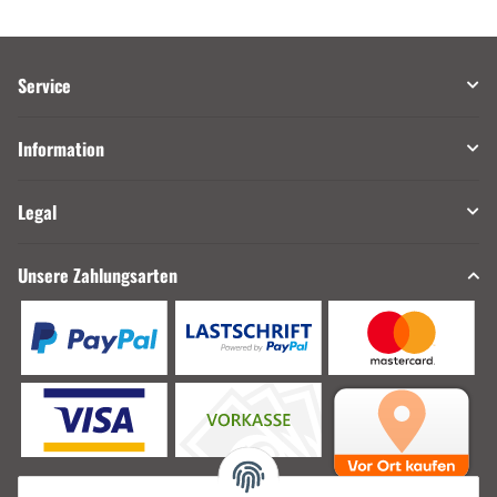
Service
Information
Legal
Unsere Zahlungsarten