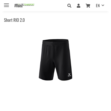
EN
Short RIO 2.0