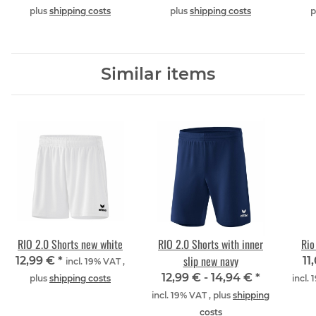
plus
shipping costs
plus
shipping costs
p
Similar items
RIO 2.0 Shorts new white
RIO 2.0 Shorts with inner
Rio
slip new navy
12,99 €
*
11
incl. 19% VAT ,
12,99 € -
14,94 €
*
plus
shipping costs
incl.
incl. 19% VAT , plus
shipping
costs