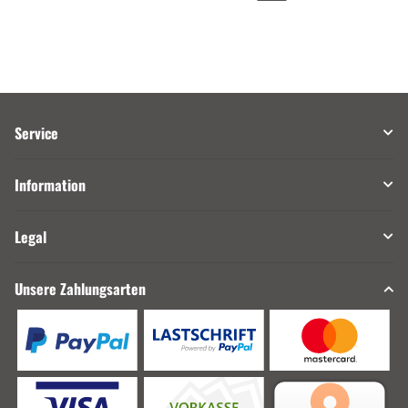
Service
Information
Legal
Unsere Zahlungsarten