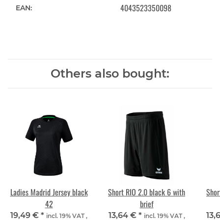
4043523350098
EAN:
Others also bought:
Ladies Madrid Jersey black
Short RIO 2.0 black 6 with
Shor
42
brief
19,49 €
*
13,64 €
*
13,
incl. 19% VAT ,
incl. 19% VAT ,