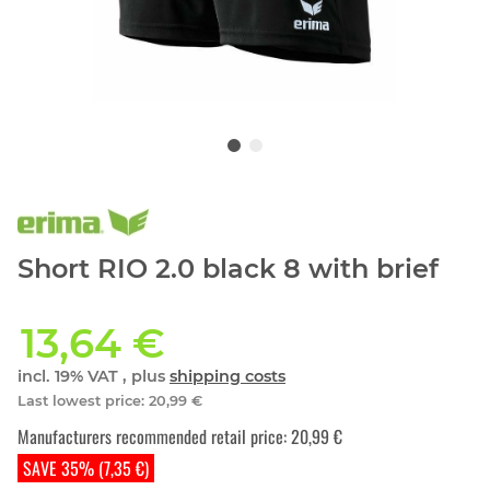
Short RIO 2.0 black 8 with brief
13,64 €
incl. 19% VAT , plus
shipping costs
Last lowest price
:
20,99 €
Manufacturers recommended retail price
:
20,99 €
SAVE 35% (7,35 €)