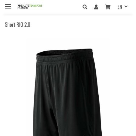
EN
Short RIO 2.0