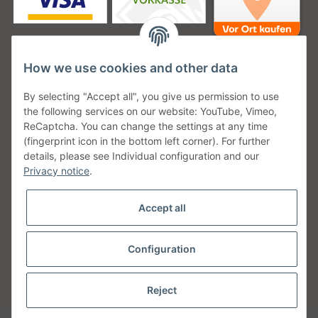
How we use cookies and other data
Unsere Versanddienstleister
By selecting "Accept all", you give us permission to use
the following services on our website: YouTube, Vimeo,
ReCaptcha. You can change the settings at any time
(fingerprint icon in the bottom left corner). For further
details, please see Individual configuration and our
Unsere Communities
Privacy notice
.
Accept all
Configuration
Withdraw from contract
* All prices incl. VAT, plus
shipping fees
Reject