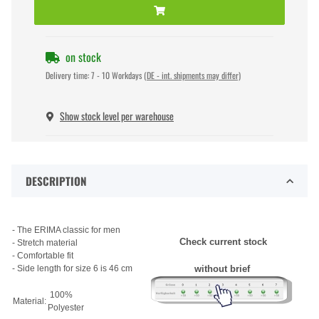
on stock
Delivery time:
7 - 10 Workdays
(DE - int. shipments may differ)
Show stock level per warehouse
DESCRIPTION
- The ERIMA classic for men
Check current stock
- Stretch material
- Comfortable fit
- Side length for size 6 is 46 cm
without brief
100%
Material:
Polyester