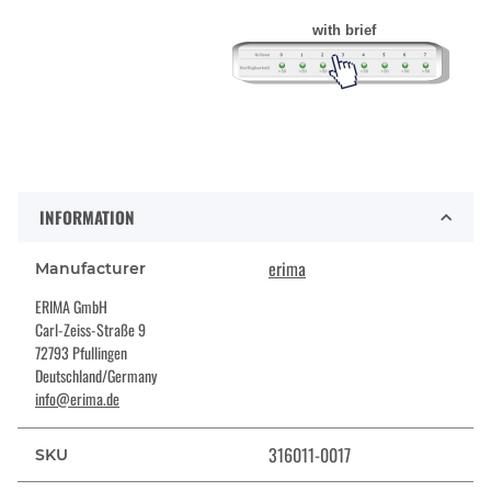
with brief
INFORMATION
erima
Manufacturer
ERIMA GmbH
Carl-Zeiss-Straße 9
72793 Pfullingen
Deutschland/Germany
info@erima.de
316011-0017
SKU