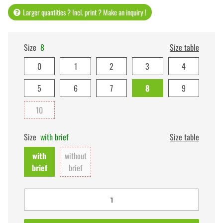
Larger quantities ? Incl. print ? Make an inquiry !
Size
8
Size table
0
1
2
3
4
5
6
7
8
9
10
Size
with brief
Size table
with
without
brief
brief