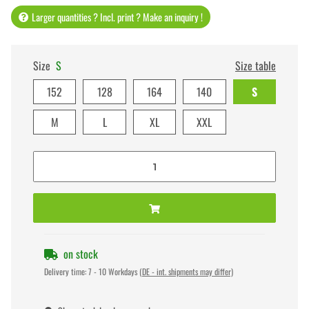
Larger quantities ? Incl. print ? Make an inquiry !
Size
S
Size table
152
128
164
140
S
M
L
XL
XXL
on stock
Delivery time:
7 - 10 Workdays
(DE - int. shipments may differ)