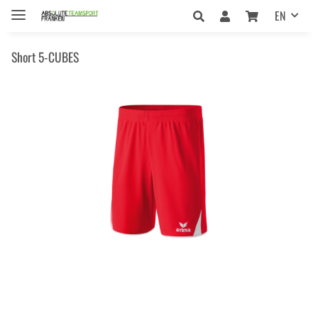
EN
Short 5-CUBES