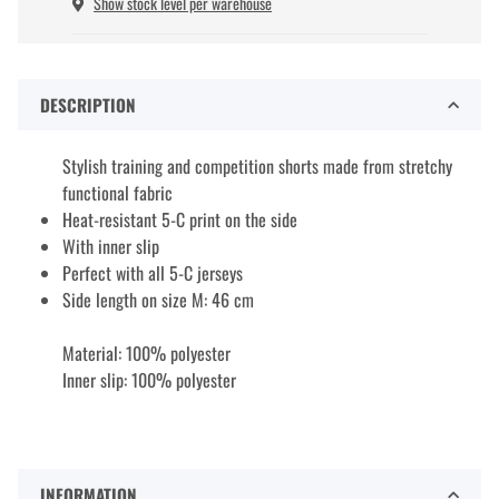
Show stock level per warehouse
DESCRIPTION
Stylish training and competition shorts made from stretchy
functional fabric
Heat-resistant 5-C print on the side
With inner slip
Perfect with all 5-C jerseys
Side length on size M: 46 cm
Material: 100% polyester
Inner slip: 100% polyester
INFORMATION