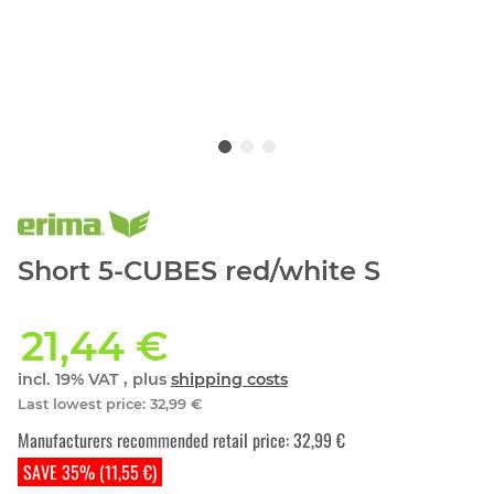
Short 5-CUBES red/white S
21,44 €
incl. 19% VAT , plus
shipping costs
Last lowest price
:
32,99 €
Manufacturers recommended retail price
:
32,99 €
SAVE 35% (11,55 €)