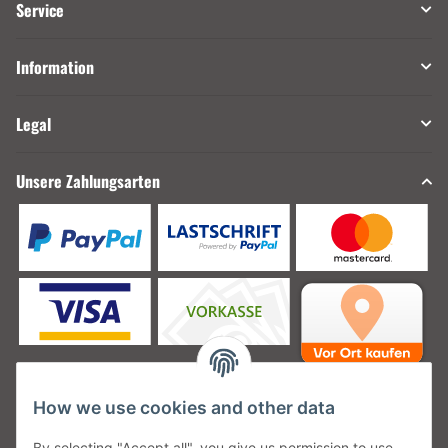
Service
Information
Legal
Unsere Zahlungsarten
How we use cookies and other data
Unsere Versanddienstleister
By selecting "Accept all", you give us permission to use