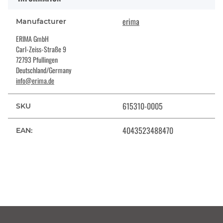
erima
Manufacturer
ERIMA GmbH
Carl-Zeiss-Straße 9
72793 Pfullingen
Deutschland/Germany
info@erima.de
615310-0005
SKU
4043523488470
EAN: