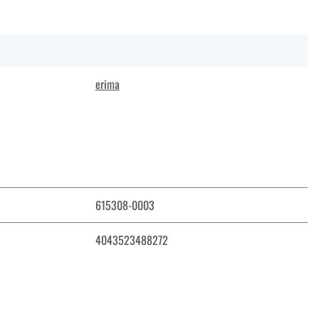
erima
615308-0003
4043523488272