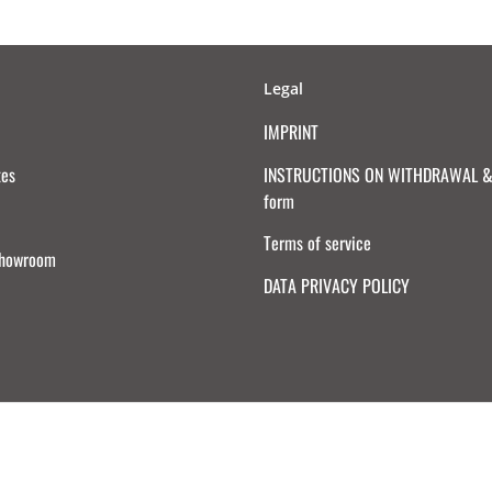
Legal
IMPRINT
tes
INSTRUCTIONS ON WITHDRAWAL & 
form
Terms of service
Showroom
DATA PRIVACY POLICY