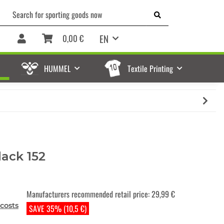
EN
0,00 €
HUMMEL
Textile Printing
ack 152
Manufacturers recommended retail price
:
29,99 €
costs
SAVE 35% (10,5 €)