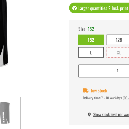
Larger quantities ? Incl. prin
Size
152
152
128
L
XL
low stock
Delivery time:
7 - 10 Workdays
(DE -
Show stock level per wa