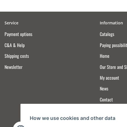
Service
Information
Payment options
Catalogs
C&A & Help
Paying possibili
Shipping costs
Home
Newsletter
Our Store and 
My account
News
Contact
How we use cookies and other data