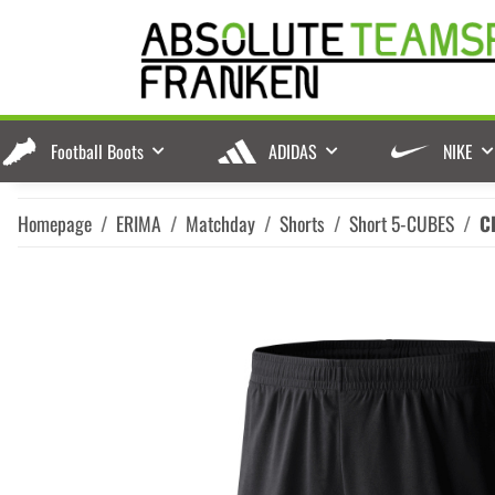
Football Boots
ADIDAS
NIKE
Homepage
ERIMA
Matchday
Shorts
Short 5-CUBES
C