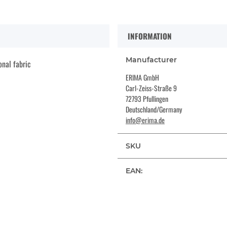
INFORMATION
Manufacturer
onal fabric
ERIMA GmbH
Carl-Zeiss-Straße 9
72793 Pfullingen
Deutschland/Germany
info@erima.de
SKU
EAN: