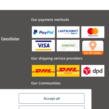
Our payment methods
Cancellation
Our shipping service providers
Our Communities
Accept all