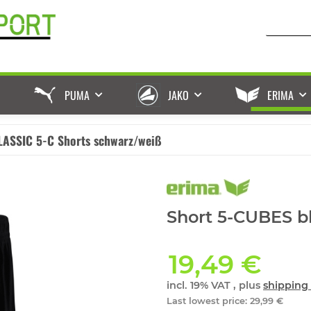
PUMA
JAKO
ERIMA
LASSIC 5-C Shorts schwarz/weiß
Short 5-CUBES bl
19,49 €
incl. 19% VAT , plus
shipping 
Last lowest price
:
29,99 €