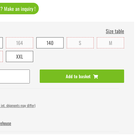
t ? Make an inquiry !
Size table
164
140
S
M
XXL
Add to basket
 int. shipments may differ)
rehouse