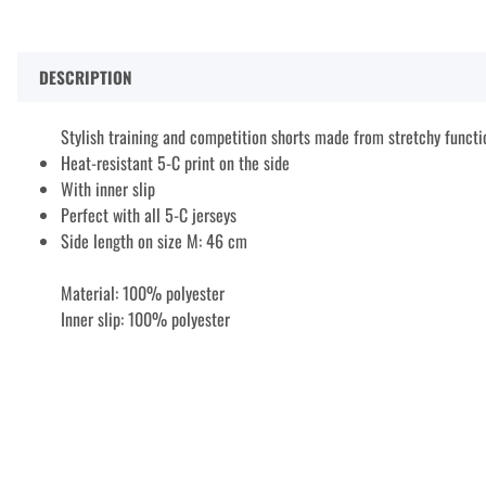
DESCRIPTION
Stylish training and competition shorts made from stretchy functi
Heat-resistant 5-C print on the side
With inner slip
Perfect with all 5-C jerseys
Side length on size M: 46 cm
Material: 100% polyester
Inner slip: 100% polyester