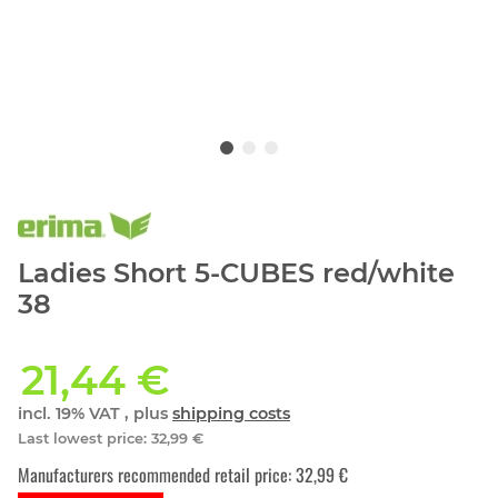
Ladies Short 5-CUBES red/white
38
21,44 €
incl. 19% VAT , plus
shipping costs
Last lowest price
:
32,99 €
Manufacturers recommended retail price
:
32,99 €