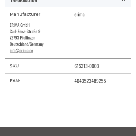
INFORMATION
erima
Manufacturer
ERIMA GmbH
Carl-Zeiss-Straße 9
72793 Pfullingen
Deutschland/Germany
info@erima.de
615313-0003
SKU
4043523489255
EAN: