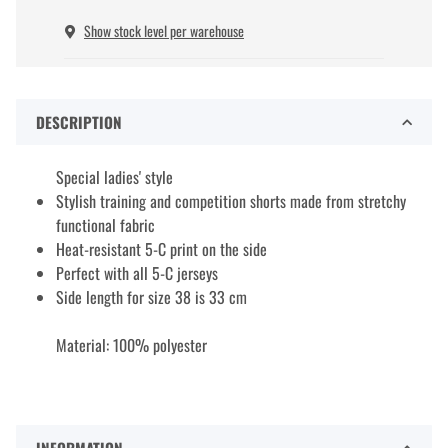
Show stock level per warehouse
DESCRIPTION
Special ladies' style
Stylish training and competition shorts made from stretchy
functional fabric
Heat-resistant 5-C print on the side
Perfect with all 5-C jerseys
Side length for size 38 is 33 cm
Material: 100% polyester