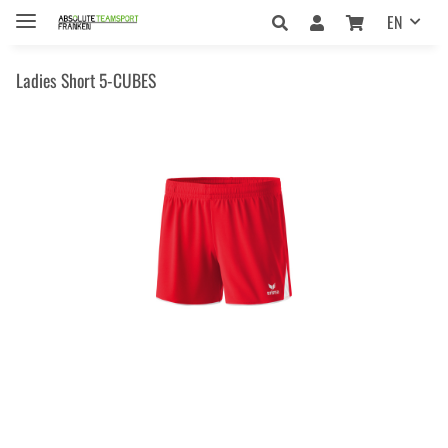
EN
Ladies Short 5-CUBES