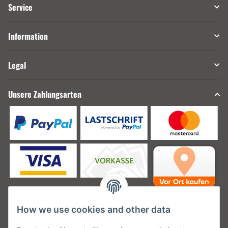
Service
Information
Legal
Unsere Zahlungsarten
How we use cookies and other data
Unsere Versanddienstleister