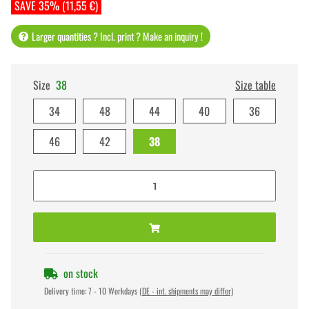
SAVE 35% (11,55 €)
Larger quantities ? Incl. print ? Make an inquiry !
Size
38
Size table
34
48
44
40
36
46
42
38
on stock
Delivery time:
7 - 10 Workdays
(DE - int. shipments may differ)