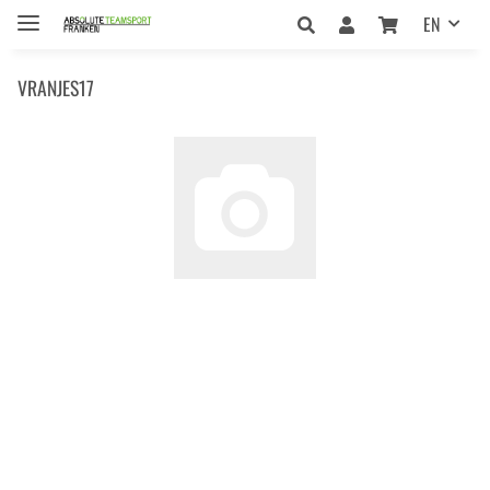
EN
VRANJES17