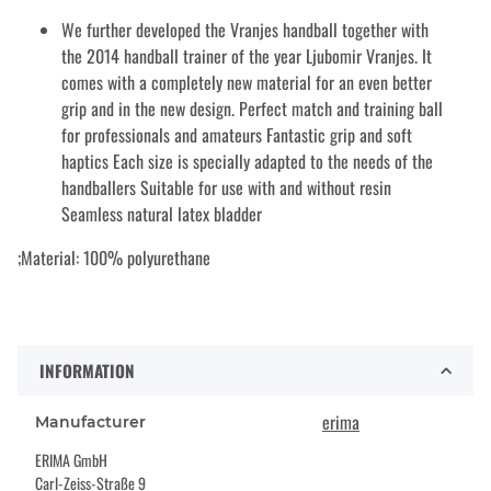
We further developed the Vranjes handball together with
the 2014 handball trainer of the year Ljubomir Vranjes. It
comes with a completely new material for an even better
grip and in the new design. Perfect match and training ball
for professionals and amateurs Fantastic grip and soft
haptics Each size is specially adapted to the needs of the
handballers Suitable for use with and without resin
Seamless natural latex bladder
;Material: 100% polyurethane
INFORMATION
erima
Manufacturer
ERIMA GmbH
Carl-Zeiss-Straße 9