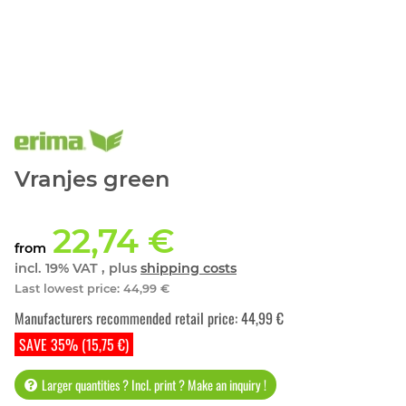
Vranjes green
22,74 €
from
incl. 19% VAT , plus
shipping costs
Last lowest price
:
44,99 €
Manufacturers recommended retail price
:
44,99 €
SAVE 35% (15,75 €)
Larger quantities ? Incl. print ? Make an inquiry !