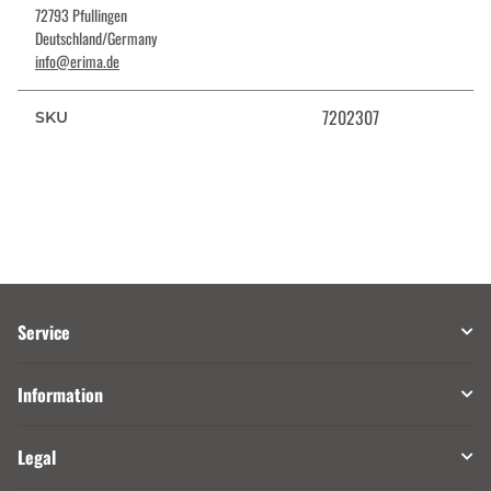
72793 Pfullingen
Deutschland/Germany
info@erima.de
7202307
SKU
Service
Information
Legal