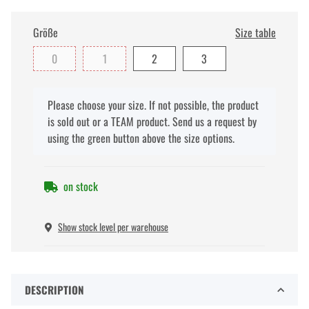
Größe
Size table
0
1
2
3
x
Please choose your size. If not possible, the product
is sold out or a TEAM product. Send us a request by
using the green button above the size options.
on stock
Show stock level per warehouse
DESCRIPTION