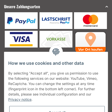
Unsere Zahlungsarten
How we use cookies and other data
Unsere Versanddienstleister
By selecting "Accept all", you give us permission to use
the following services on our website: YouTube, Vimeo,
ReCaptcha. You can change the settings at any time
(fingerprint icon in the bottom left corner). For further
details, please see Individual configuration and our
Unsere Communities
Privacy notice
.