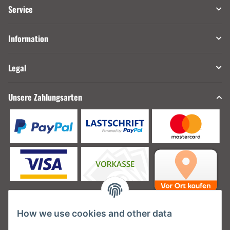
Service
Information
Legal
Unsere Zahlungsarten
How we use cookies and other data
Unsere Versanddienstleister