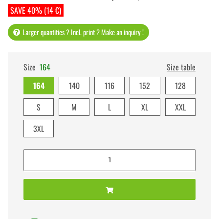
SAVE 40% (14 €)
Larger quantities ? Incl. print ? Make an inquiry !
Size
164
Size table
164
140
116
152
128
S
M
L
XL
XXL
3XL