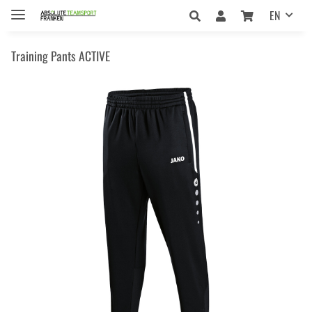
EN
Training Pants ACTIVE