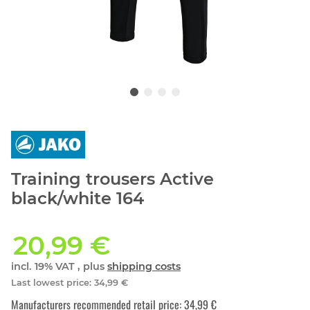
Training trousers Active
black/white 164
20,99 €
incl. 19% VAT , plus
shipping costs
Last lowest price
:
34,99 €
Manufacturers recommended retail price
:
34,99 €