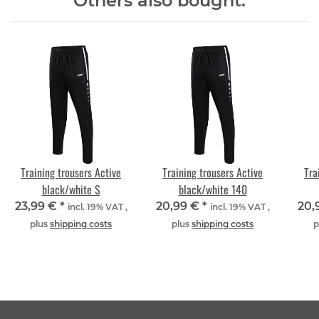
Others also bought:
Training trousers Active
Training trousers Active
Tra
black/white S
black/white 140
23,99 €
*
20,99 €
*
20,
incl. 19% VAT ,
incl. 19% VAT ,
plus
shipping costs
plus
shipping costs
p