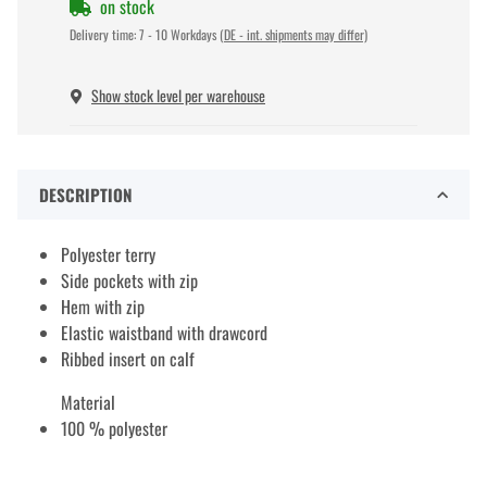
on stock
Delivery time:
7 - 10 Workdays
(DE - int. shipments may differ)
Show stock level per warehouse
DESCRIPTION
Polyester terry
Side pockets with zip
Hem with zip
Elastic waistband with drawcord
Ribbed insert on calf
Material
100 % polyester