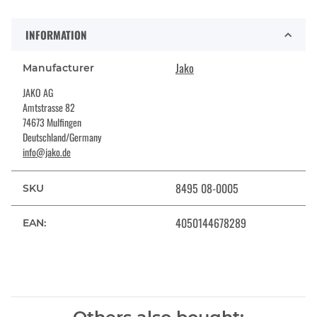
INFORMATION
Jako
Manufacturer
JAKO AG
Amtstrasse 82
74673 Mulfingen
Deutschland/Germany
info@jako.de
8495 08-0005
SKU
4050144678289
EAN: