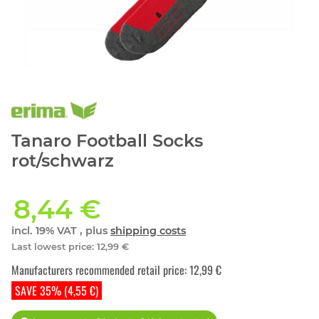
Tanaro Football Socks
rot/schwarz
8,44 €
incl. 19% VAT , plus
shipping costs
Last lowest price
:
12,99 €
Manufacturers recommended retail price
:
12,99 €
SAVE 35% (4,55 €)