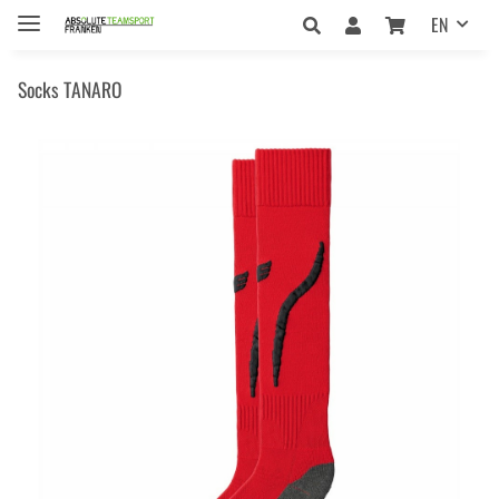
EN
Socks TANARO