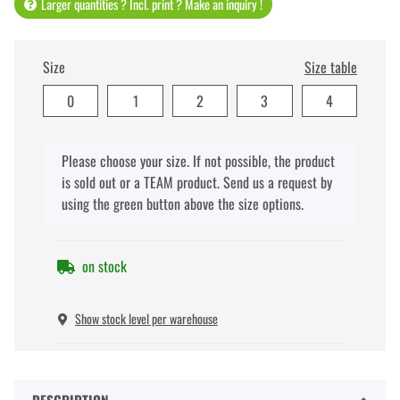
Larger quantities ? Incl. print ? Make an inquiry !
Size
Size table
0
1
2
3
4
x
Please choose your size. If not possible, the product
is sold out or a TEAM product. Send us a request by
using the green button above the size options.
on stock
Show stock level per warehouse