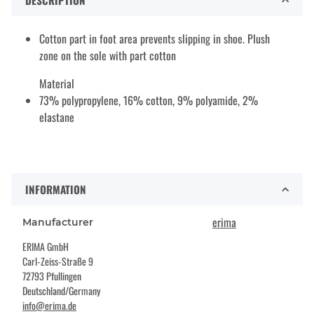
DESCRIPTION
Cotton part in foot area prevents slipping in shoe. Plush
zone on the sole with part cotton
Material
73% polypropylene, 16% cotton, 9% polyamide, 2%
elastane
INFORMATION
erima
Manufacturer
ERIMA GmbH
Carl-Zeiss-Straße 9
72793 Pfullingen
Deutschland/Germany
info@erima.de