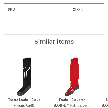
318372
SKU
Similar items
Tanaro Football Socks
Football Socks rot
F
schwarz/weiß
9,09 €
*
9,
incl. 19% VAT ,