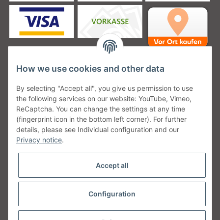
How we use cookies and other data
Unsere Versanddienstleister
By selecting "Accept all", you give us permission to use
the following services on our website: YouTube, Vimeo,
ReCaptcha. You can change the settings at any time
(fingerprint icon in the bottom left corner). For further
details, please see Individual configuration and our
Unsere Communities
Privacy notice
.
Accept all
Configuration
Withdraw from contract