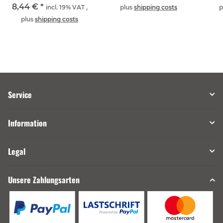
8,44 €
*
incl. 19% VAT ,
plus
shipping costs
p
plus
shipping costs
Service
Information
Legal
Unsere Zahlungsarten