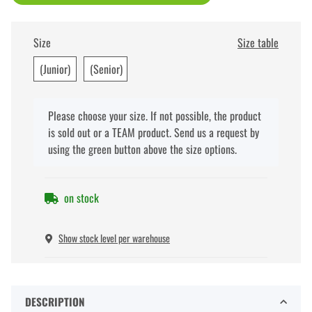
Size
Size table
(Junior)
(Senior)
x
Please choose your size. If not possible, the product
is sold out or a TEAM product. Send us a request by
using the green button above the size options.
on stock
Show stock level per warehouse
DESCRIPTION