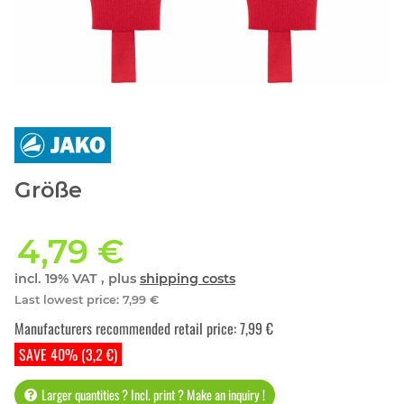
Größe
4,79 €
incl. 19% VAT , plus
shipping costs
Last lowest price
:
7,99 €
Manufacturers recommended retail price
:
7,99 €
SAVE 40% (3,2 €)
Larger quantities ? Incl. print ? Make an inquiry !