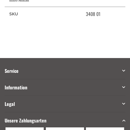
3408 01
SKU
Service
Information
Legal
Unsere Zahlungsarten