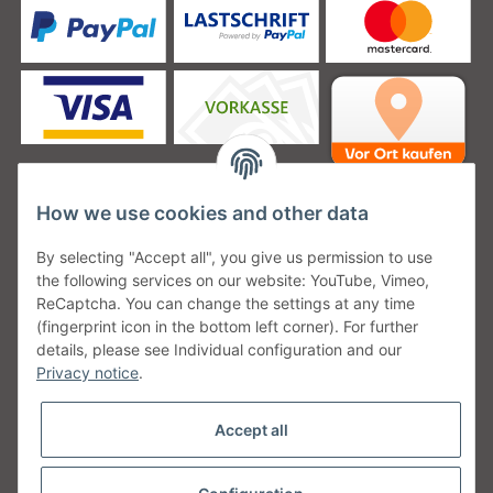
How we use cookies and other data
Unsere Versanddienstleister
By selecting "Accept all", you give us permission to use
the following services on our website: YouTube, Vimeo,
ReCaptcha. You can change the settings at any time
(fingerprint icon in the bottom left corner). For further
details, please see Individual configuration and our
Unsere Communities
Privacy notice
.
Accept all