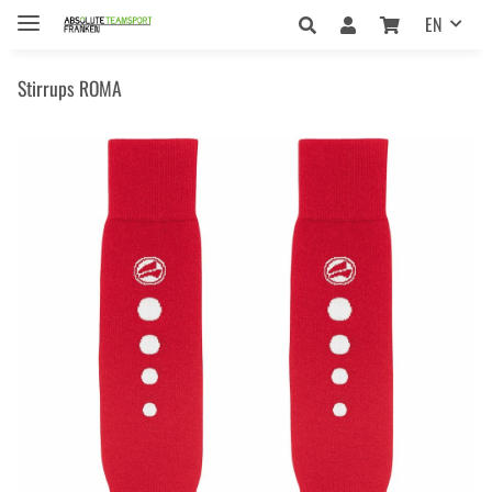
EN
Stirrups ROMA