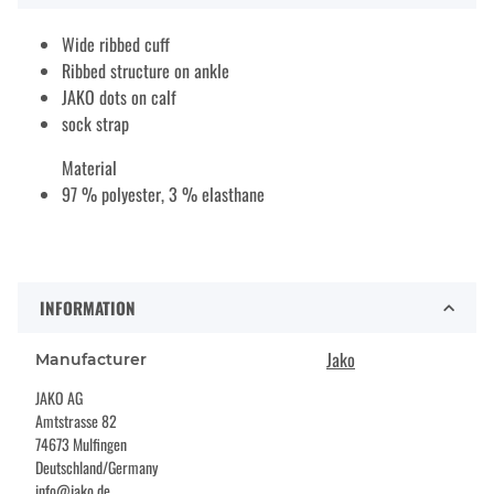
Wide ribbed cuff
Ribbed structure on ankle
JAKO dots on calf
sock strap
Material
97 % polyester, 3 % elasthane
INFORMATION
Jako
Manufacturer
JAKO AG
Amtstrasse 82
74673 Mulfingen
Deutschland/Germany
info@jako.de