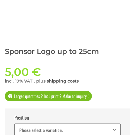
Sponsor Logo up to 25cm
5,00 €
incl. 19% VAT , plus
shipping costs
Larger quantities ? Incl. print ? Make an inquiry !
Position
Please select a variation.