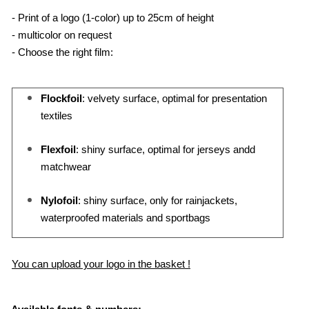
- Print of a logo (1-color) up to 25cm of height
- multicolor on request
- Choose the right film:
Flockfoil
: velvety surface, optimal for presentation
textiles
Flexfoil
: shiny surface, optimal for jerseys andd
matchwear
Nylofoil
: shiny surface, only for rainjackets,
waterproofed materials and sportbags
You can upload your logo in the basket !