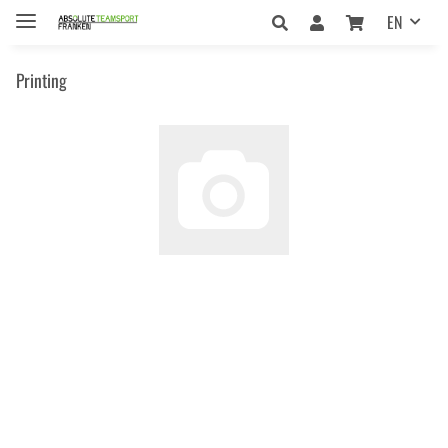
EN
Printing