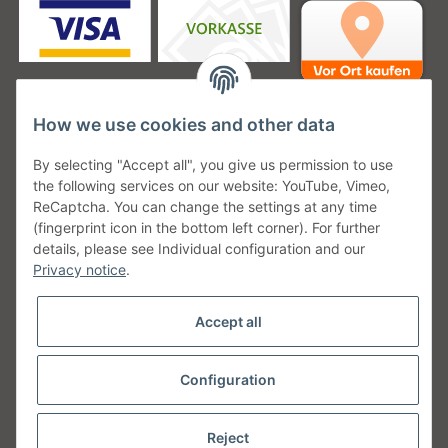
How we use cookies and other data
Unsere Versanddienstleister
By selecting "Accept all", you give us permission to use
the following services on our website: YouTube, Vimeo,
ReCaptcha. You can change the settings at any time
(fingerprint icon in the bottom left corner). For further
details, please see Individual configuration and our
Unsere Communities
Privacy notice
.
Accept all
Configuration
Withdraw from contract
* All prices incl. VAT, plus
shipping fees
Reject