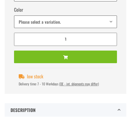
Color
Please select a variation.
low stock
Delivery time:
7 - 10 Workdays
(DE - int. shipments may differ)
DESCRIPTION