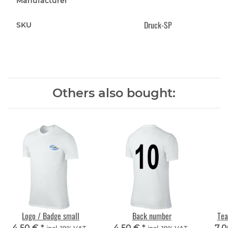
Manufacturer
Druck-SP
SKU
Others also bought:
Logo / Badge small
Back number
Tea
4,50 €
*
4,50 €
*
7,