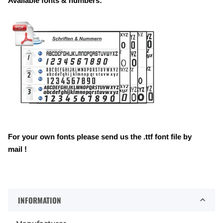
Available fonts & numbers:
For your own fonts please send us the .ttf font file by
mail !
INFORMATION