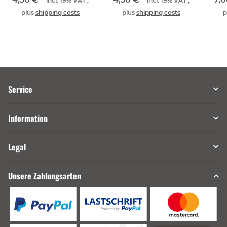
incl. 19% VAT ,
incl. 19% VAT ,
plus
shipping costs
plus
shipping costs
p
Service
Information
Legal
Unsere Zahlungsarten