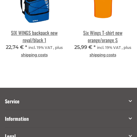
SIX WINGS backpack new
Six Wings T-shirt new
royal/black 1
orange/orange S
22,74 €
*
25,99 €
*
incl. 19% VAT , plus
incl. 19% VAT , plus
shipping costs
shipping costs
Service
Information
Legal