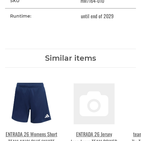
HM7164-010
SKU
until end of 2029
Runtime:
Similar items
ENTRADA 26 Womens Short
ENTRADA 26 Jersey
tea