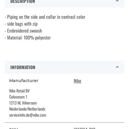
DESCRIPTION
- Piping on the side and collar in contrast color
- side bags with zip
- Embroidered swoosh
- Material: 100% polyester
INFORMATION
Nike
Manufacturer
Nike Retail BV
Colosseum 1
1213 NL Hilversum
Niederlande/Netherlands
serviceinfo.de@nike.com