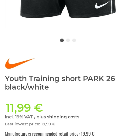
Youth Training short PARK 26
black/white
11,99 €
incl. 19% VAT , plus
shipping costs
Last lowest price
:
19,99 €
Manufacturers recommended retail price
:
19,99 €