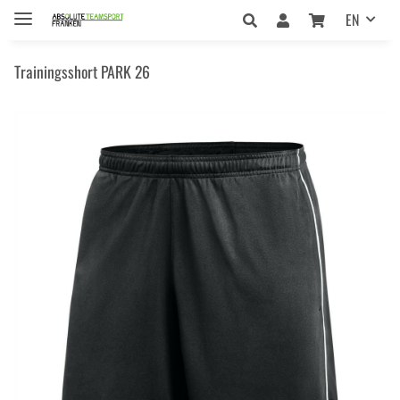
EN
Trainingsshort PARK 26