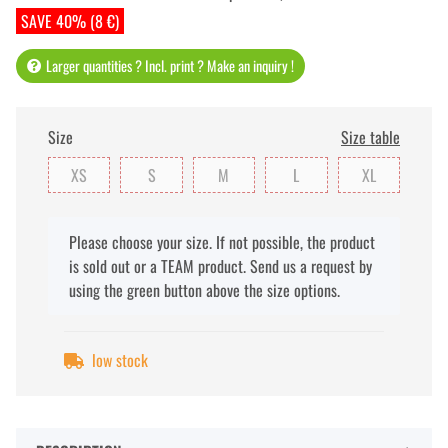
SAVE 40% (8 €)
Larger quantities ? Incl. print ? Make an inquiry !
Size
Size table
XS
S
M
L
XL
x
Please choose your size. If not possible, the product
is sold out or a TEAM product. Send us a request by
using the green button above the size options.
low stock