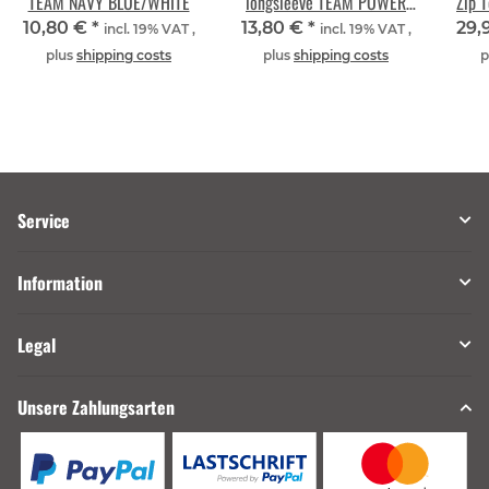
TEAM NAVY BLUE/WHITE
longsleeve TEAM POWER
Zip 
RED/WHITE
10,80 €
*
13,80 €
*
29,
incl. 19% VAT ,
incl. 19% VAT ,
plus
shipping costs
plus
shipping costs
p
Service
Information
Legal
Unsere Zahlungsarten