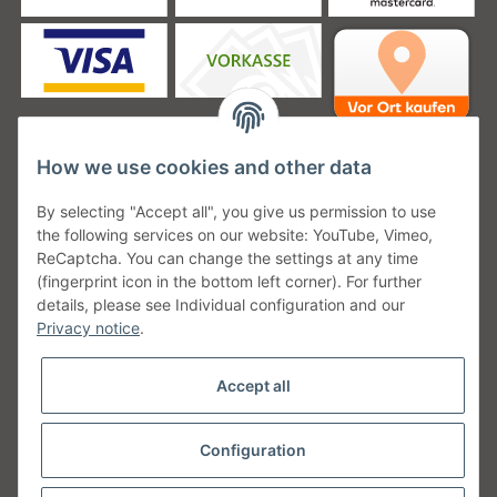
How we use cookies and other data
Unsere Versanddienstleister
By selecting "Accept all", you give us permission to use
the following services on our website: YouTube, Vimeo,
ReCaptcha. You can change the settings at any time
(fingerprint icon in the bottom left corner). For further
details, please see Individual configuration and our
Unsere Communities
Privacy notice
.
Accept all
Configuration
Withdraw from contract