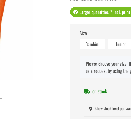
Larger quantities ? Incl. prin
Size
Bambini
Junior
x
Please choose your size. I
us a request by using the 
on stock
Show stock level per wa