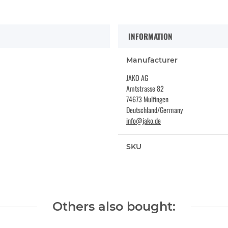
INFORMATION
Manufacturer
JAKO AG
Amtstrasse 82
74673 Mulfingen
Deutschland/Germany
info@jako.de
SKU
Others also bought: