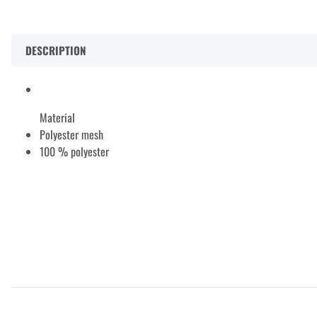
DESCRIPTION
Material
Polyester mesh
100 % polyester