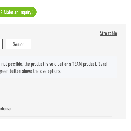
t ? Make an inquiry !
Size table
Senior
f not possible, the product is sold out or a TEAM product. Send
green button above the size options.
rehouse