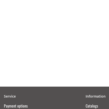
Service
Information
Payment options
Catalogs