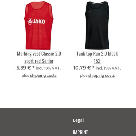
Marking vest Classic 2.0
Tank top Run 2.0 black
sport red Senior
152
5,39 €
*
10,79 €
*
incl. 19% VAT ,
incl. 19% VAT ,
plus
shipping costs
plus
shipping costs
Legal
IMPRINT