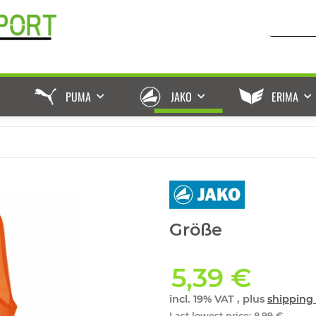
PUMA
JAKO
ERIMA
Größe
5,39 €
incl. 19% VAT , plus
shipping 
Last lowest price
:
8,99 €