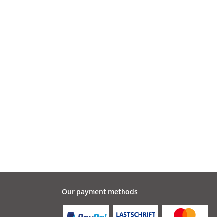
Our payment methods