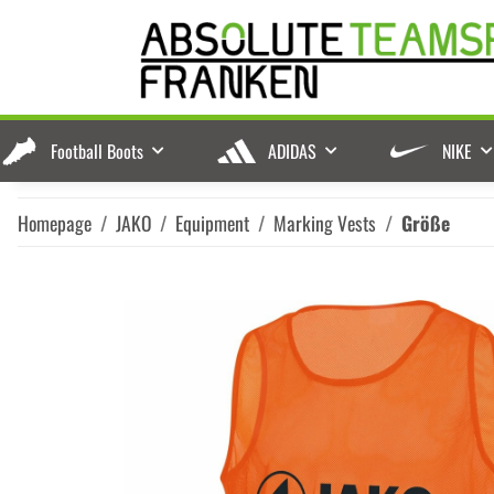
Football Boots
ADIDAS
NIKE
Homepage
JAKO
Equipment
Marking Vests
Größe