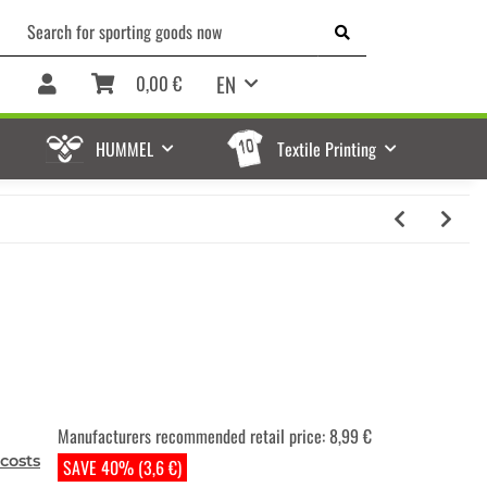
EN
0,00 €
HUMMEL
Textile Printing
Manufacturers recommended retail price
:
8,99 €
costs
SAVE 40% (3,6 €)