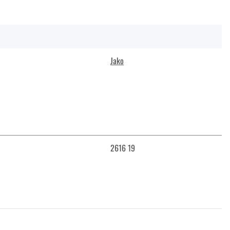
Jako
2616 19