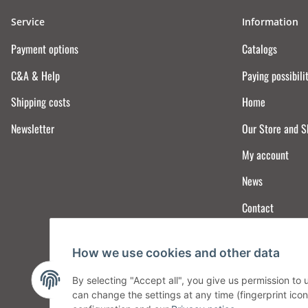
Service
Information
Payment options
Catalogs
C&A & Help
Paying possibili
Shipping costs
Home
Newsletter
Our Store and 
My account
News
Contact
How we use cookies and other data
By selecting "Accept all", you give us permission to
can change the settings at any time (fingerprint icon 