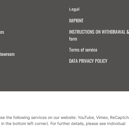
Legal
IMPRINT
tes
INSTRUCTIONS ON WITHDRAWAL & 
form
Terms of service
Showroom
DATA PRIVACY POLICY
Withdraw from contract
 use the following services on our website: YouTube, Vimeo, ReCaptch
in the bottom left corner). For further details, please see Individual