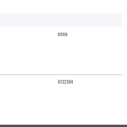
erima
6132304