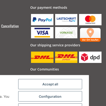
Our payment methods
Cancellation
Our shipping service providers
Our Communities
Accept all
a. You
Configuration