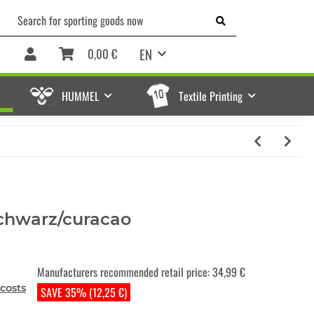
EN
0,00 €
HUMMEL
Textile Printing
chwarz/curacao
Manufacturers recommended retail price
:
34,99 €
costs
SAVE 35% (12,25 €)