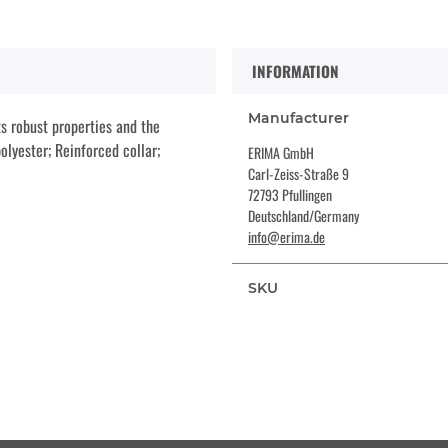
INFORMATION
Manufacturer
s robust properties and the
olyester; Reinforced collar;
ERIMA GmbH
Carl-Zeiss-Straße 9
72793 Pfullingen
Deutschland/Germany
info@erima.de
SKU