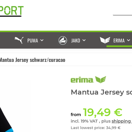
PUMA
JAKO
ERIMA
Mantua Jersey schwarz/curacao
Mantua Jersey s
19,49 €
from
incl. 19% VAT , plus
shipping 
Last lowest price
:
34,99 €