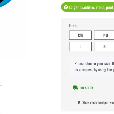
Larger quantities ? Incl. prin
Größe
128
140
L
XL
x
Please choose your size. I
us a request by using the 
on stock
Show stock level per wa