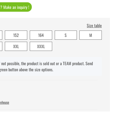
t ? Make an inquiry !
Size table
152
164
S
M
XXL
XXXL
f not possible, the product is sold out or a TEAM product. Send
green button above the size options.
rehouse