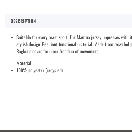
DESCRIPTION
Suitable for every team sport: The Mantua jersey impresses with it
stylish design. Resilient functional material; Made from recycled p
Raglan sleeves for more freedom of movement
Material
100% polyester (recycled)