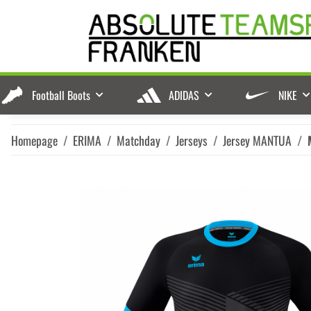
Football Boots
ADIDAS
NIKE
Homepage
ERIMA
Matchday
Jerseys
Jersey MANTUA