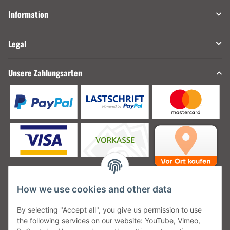
Information
Legal
Unsere Zahlungsarten
How we use cookies and other data
Unsere Versanddienstleister
By selecting "Accept all", you give us permission to use
the following services on our website: YouTube, Vimeo,