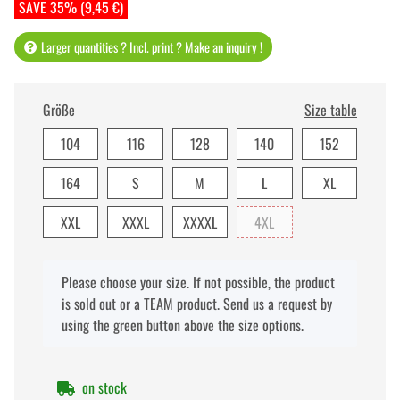
SAVE 35% (9,45 €)
Larger quantities ? Incl. print ? Make an inquiry !
Größe
Size table
104
116
128
140
152
164
S
M
L
XL
XXL
XXXL
XXXXL
4XL
x
Please choose your size. If not possible, the product
is sold out or a TEAM product. Send us a request by
using the green button above the size options.
on stock