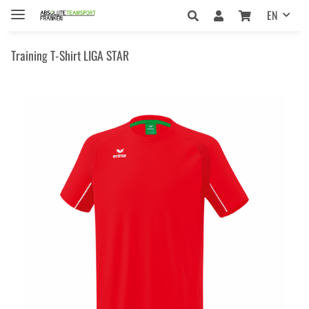
EN
Training T-Shirt LIGA STAR