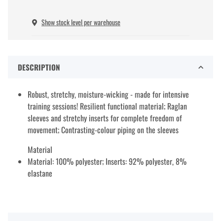
Show stock level per warehouse
DESCRIPTION
Robust, stretchy, moisture-wicking - made for intensive
training sessions! Resilient functional material; Raglan
sleeves and stretchy inserts for complete freedom of
movement; Contrasting-colour piping on the sleeves
Material
Material: 100% polyester; Inserts: 92% polyester, 8%
elastane