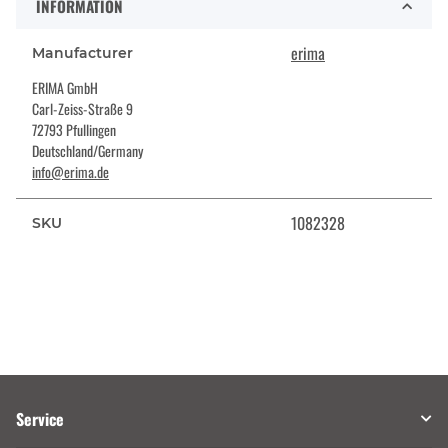
INFORMATION
erima
Manufacturer
ERIMA GmbH
Carl-Zeiss-Straße 9
72793 Pfullingen
Deutschland/Germany
info@erima.de
1082328
SKU
Service