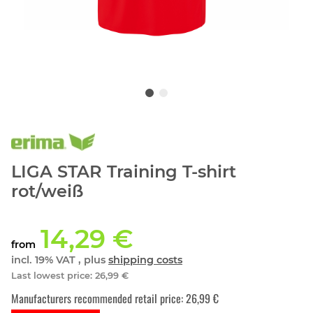
LIGA STAR Training T-shirt
rot/weiß
14,29 €
from
incl. 19% VAT , plus
shipping costs
Last lowest price
:
26,99 €
Manufacturers recommended retail price
:
26,99 €