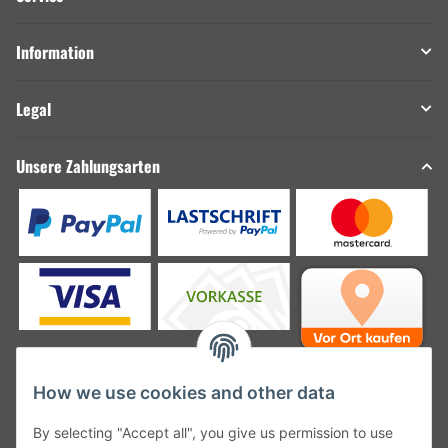
Information
Legal
Unsere Zahlungsarten
How we use cookies and other data
Unsere Versanddienstleister
By selecting "Accept all", you give us permission to use