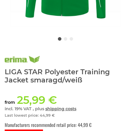
LIGA STAR Polyester Training
Jacket smaragd/weiß
25,99 €
from
incl. 19% VAT , plus
shipping costs
Last lowest price
:
44,99 €
Manufacturers recommended retail price
:
44,99 €