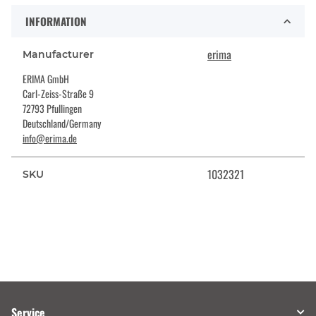
INFORMATION
erima
Manufacturer
ERIMA GmbH
Carl-Zeiss-Straße 9
72793 Pfullingen
Deutschland/Germany
info@erima.de
1032321
SKU
Service