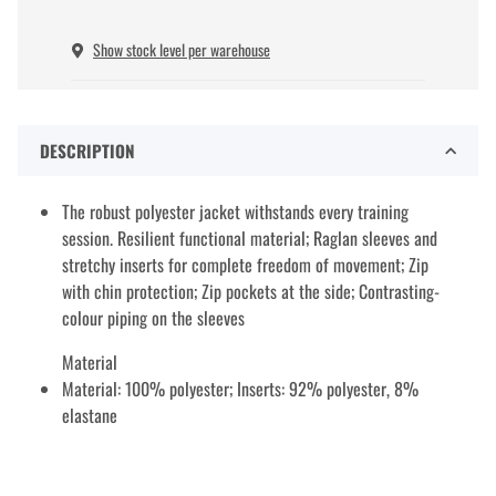
Show stock level per warehouse
DESCRIPTION
The robust polyester jacket withstands every training
session. Resilient functional material; Raglan sleeves and
stretchy inserts for complete freedom of movement; Zip
with chin protection; Zip pockets at the side; Contrasting-
colour piping on the sleeves
Material
Material: 100% polyester; Inserts: 92% polyester, 8%
elastane