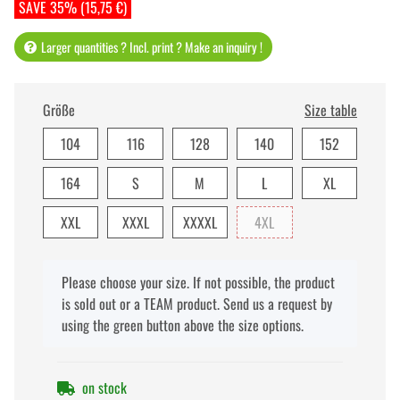
SAVE 35% (15,75 €)
Larger quantities ? Incl. print ? Make an inquiry !
Größe
Size table
104
116
128
140
152
164
S
M
L
XL
XXL
XXXL
XXXXL
4XL
x
Please choose your size. If not possible, the product
is sold out or a TEAM product. Send us a request by
using the green button above the size options.
on stock