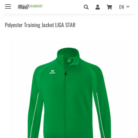
EN
Polyester Training Jacket LIGA STAR