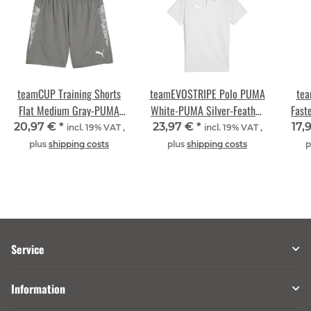
teamCUP Training Shorts
teamEVOSTRIPE Polo PUMA
tea
Flat Medium Gray-PUMA
White-PUMA Silver-Feather
Fast
Silver-Flat Light Gray
Gray
20,97 €
*
23,97 €
*
17,
incl. 19% VAT ,
incl. 19% VAT ,
plus
shipping costs
plus
shipping costs
p
Service
Information