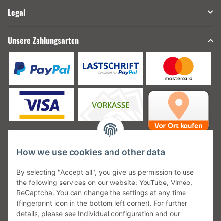
Legal
Unsere Zahlungsarten
How we use cookies and other data
Unsere Versanddienstleister
By selecting "Accept all", you give us permission to use
the following services on our website: YouTube, Vimeo,
ReCaptcha. You can change the settings at any time
(fingerprint icon in the bottom left corner). For further
details, please see Individual configuration and our