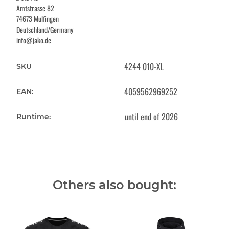
Amtstrasse 82
74673 Mulfingen
Deutschland/Germany
info@jako.de
4244 010-XL
SKU
4059562969252
EAN:
until end of 2026
Runtime:
Others also bought: