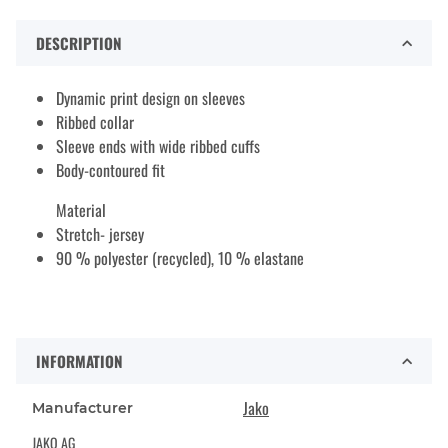
DESCRIPTION
Dynamic print design on sleeves
Ribbed collar
Sleeve ends with wide ribbed cuffs
Body-contoured fit
Material
Stretch- jersey
90 % polyester (recycled), 10 % elastane
INFORMATION
Jako
Manufacturer
JAKO AG