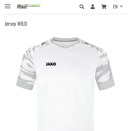
EN
Jersey WILD