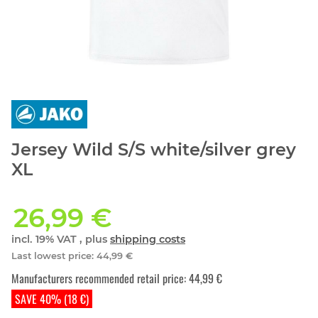
Jersey Wild S/S white/silver grey
XL
26,99 €
incl. 19% VAT , plus
shipping costs
Last lowest price
:
44,99 €
Manufacturers recommended retail price
:
44,99 €
SAVE 40% (18 €)