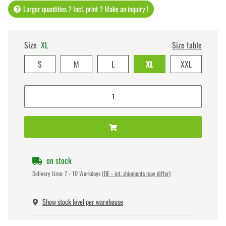
Larger quantities ? Incl. print ? Make an inquiry !
Size
XL
Size table
S
M
L
XL
XXL
on stock
Delivery time:
7 - 10 Workdays
(DE - int. shipments may differ)
Show stock level per warehouse