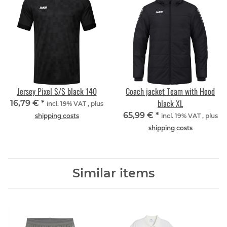
Jersey Pixel S/S black 140
Coach jacket Team with Hood
black XL
16,79 €
*
incl. 19% VAT , plus
65,99 €
*
shipping costs
incl. 19% VAT , plus
shipping costs
Similar items