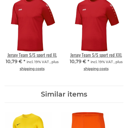
Jersey Team S/S sport red XL
Jersey Team S/S sport red XXL
10,79 €
*
10,79 €
*
incl. 19% VAT , plus
incl. 19% VAT , plus
shipping costs
shipping costs
Similar items