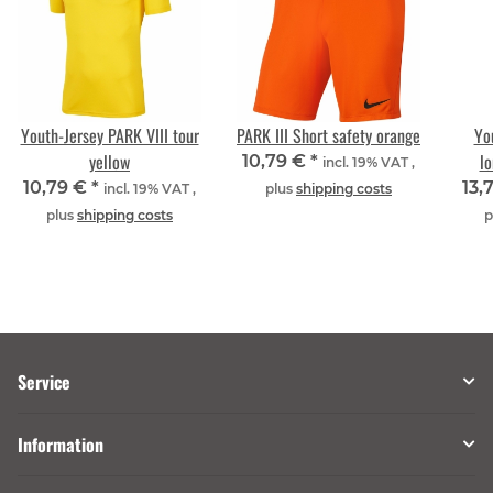
Youth-Jersey PARK VIII tour
PARK III Short safety orange
Yo
yellow
lo
10,79 €
*
incl. 19% VAT ,
10,79 €
*
13,
incl. 19% VAT ,
plus
shipping costs
plus
shipping costs
p
Service
Information