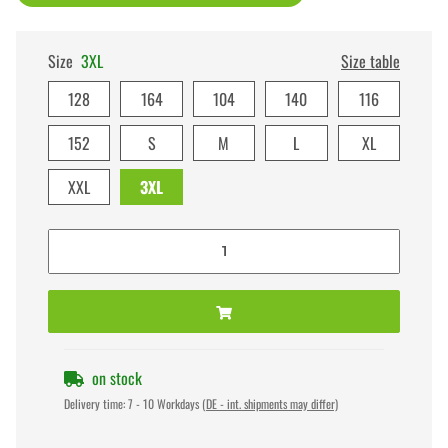
Size
3XL
Size table
128
164
104
140
116
152
S
M
L
XL
XXL
3XL
on stock
Delivery time:
7 - 10 Workdays
(DE - int. shipments may differ)