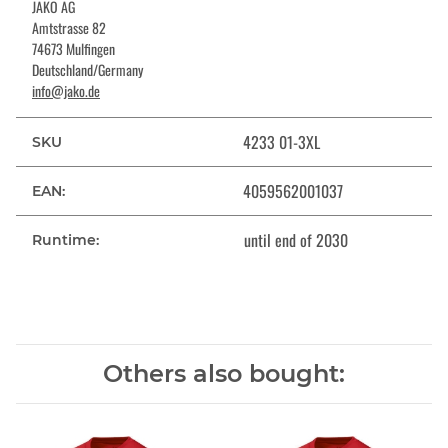
JAKO AG
Amtstrasse 82
74673 Mulfingen
Deutschland/Germany
info@jako.de
4233 01-3XL
SKU
4059562001037
EAN:
until end of 2030
Runtime:
Others also bought: