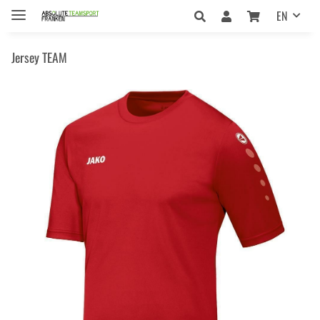
EN
Jersey TEAM