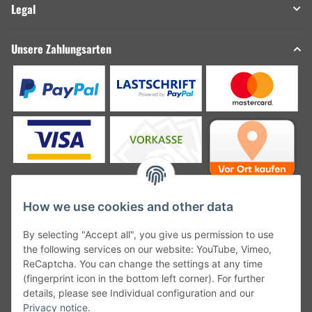
Legal
Unsere Zahlungsarten
How we use cookies and other data
Unsere Versanddienstleister
By selecting "Accept all", you give us permission to use
the following services on our website: YouTube, Vimeo,
ReCaptcha. You can change the settings at any time
(fingerprint icon in the bottom left corner). For further
details, please see Individual configuration and our
Unsere Communities
Privacy notice
.