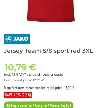
Jersey Team S/S sport red 3XL
10,79 €
incl. 19% VAT , plus
shipping costs
Last lowest price
:
17,99 €
Manufacturers recommended retail price
:
17,99 €
SAVE 40% (7,2 €)
Larger quantities ? Incl. print ? Make an inquiry !