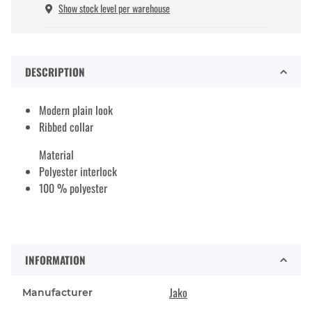
Show stock level per warehouse
DESCRIPTION
Modern plain look
Ribbed collar
Material
Polyester interlock
100 % polyester
INFORMATION
Jako
Manufacturer