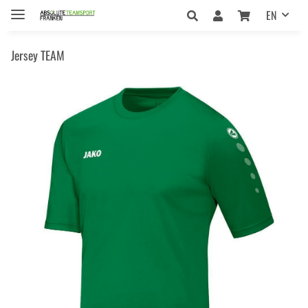
EN
Jersey TEAM