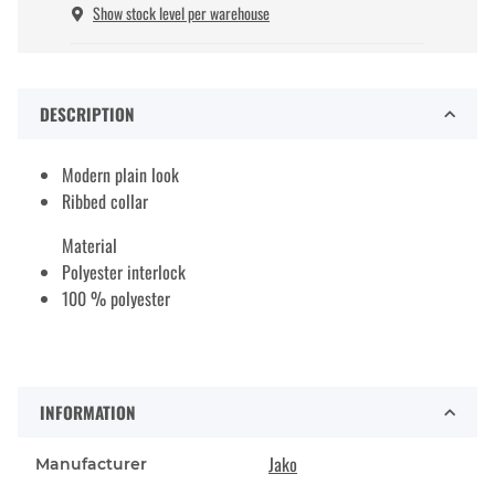
Show stock level per warehouse
DESCRIPTION
Modern plain look
Ribbed collar
Material
Polyester interlock
100 % polyester
INFORMATION
Jako
Manufacturer