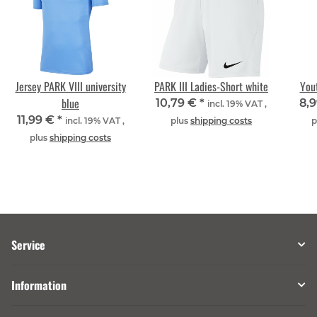
Jersey PARK VIII university
PARK III Ladies-Short white
Yout
blue
10,79 €
*
8,
incl. 19% VAT ,
11,99 €
*
incl. 19% VAT ,
plus
shipping costs
p
plus
shipping costs
Service
Information