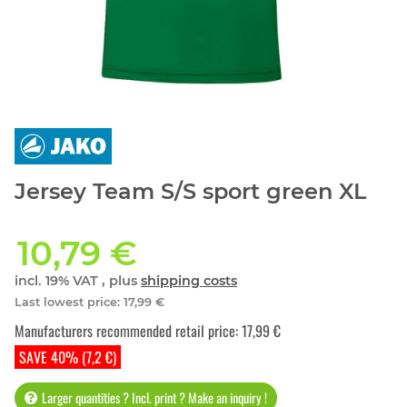
Jersey Team S/S sport green XL
10,79 €
incl. 19% VAT , plus
shipping costs
Last lowest price
:
17,99 €
Manufacturers recommended retail price
:
17,99 €
SAVE 40% (7,2 €)
Larger quantities ? Incl. print ? Make an inquiry !