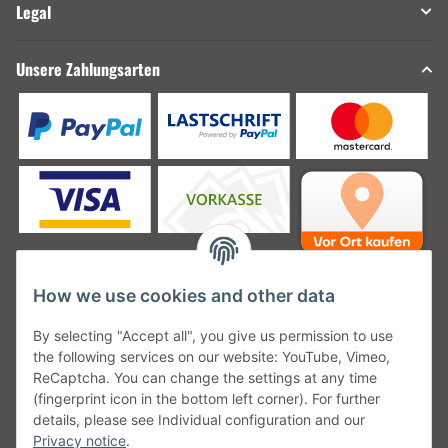
Legal
Unsere Zahlungsarten
How we use cookies and other data
Unsere Versanddienstleister
By selecting "Accept all", you give us permission to use
the following services on our website: YouTube, Vimeo,
ReCaptcha. You can change the settings at any time
(fingerprint icon in the bottom left corner). For further
details, please see Individual configuration and our
Unsere Communities
Privacy notice
.