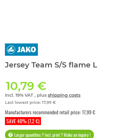
Jersey Team S/S flame L
10,79 €
incl. 19% VAT , plus
shipping costs
Last lowest price
:
17,99 €
Manufacturers recommended retail price
:
17,99 €
SAVE 40% (7,2 €)
Larger quantities ? Incl. print ? Make an inquiry !