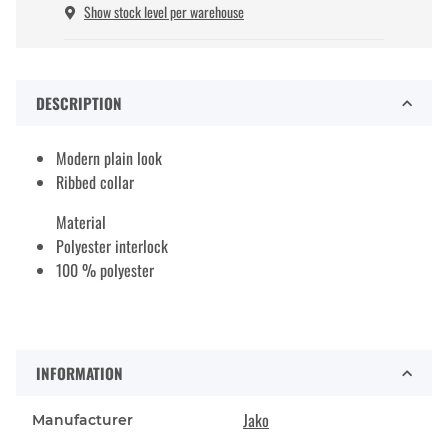
Show stock level per warehouse
DESCRIPTION
Modern plain look
Ribbed collar
Material
Polyester interlock
100 % polyester
INFORMATION
Jako
Manufacturer