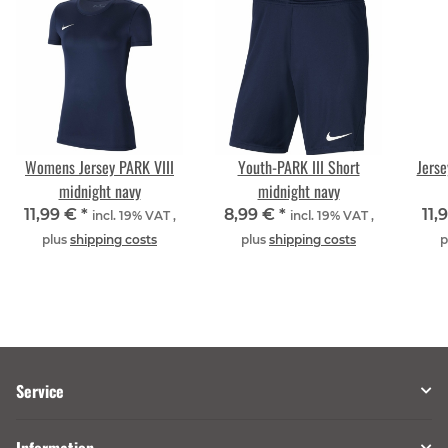
Womens Jersey PARK VIII
Youth-PARK III Short
Jerse
midnight navy
midnight navy
11,99 €
*
8,99 €
*
11,
incl. 19% VAT ,
incl. 19% VAT ,
plus
shipping costs
plus
shipping costs
p
Service