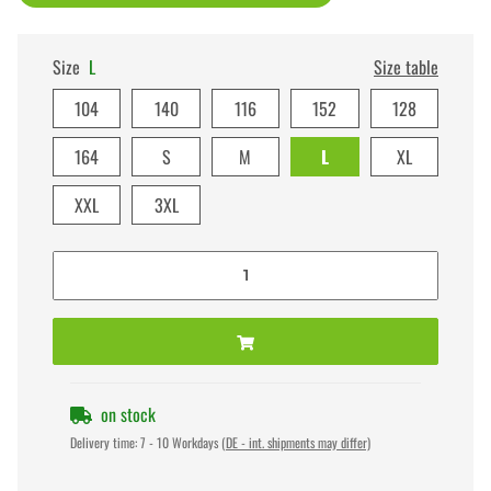
Size
L
Size table
104
140
116
152
128
164
S
M
L
XL
XXL
3XL
on stock
Delivery time:
7 - 10 Workdays
(DE - int. shipments may differ)