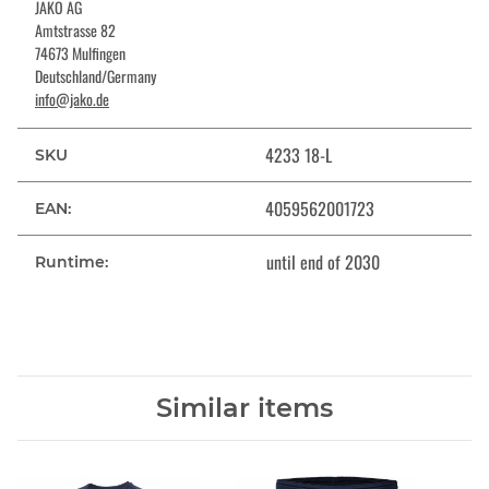
JAKO AG
Amtstrasse 82
74673 Mulfingen
Deutschland/Germany
info@jako.de
4233 18-L
SKU
4059562001723
EAN:
until end of 2030
Runtime:
Similar items