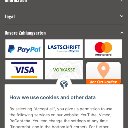
Information
Legal
Unsere Zahlungsarten
How we use cookies and other data
Unsere Versanddienstleister
By selecting "Accept all", you give us permission to use
the following services on our website: YouTube, Vimeo,
ReCaptcha. You can change the settings at any time
(fingerprint icon in the bottom left corner). For further