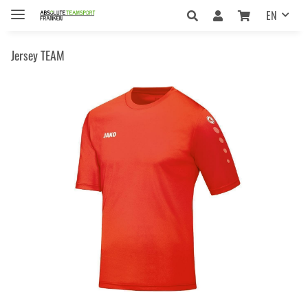
EN
Jersey TEAM