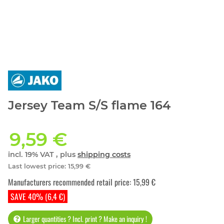
Jersey Team S/S flame 164
9,59 €
incl. 19% VAT , plus
shipping costs
Last lowest price
:
15,99 €
Manufacturers recommended retail price
:
15,99 €
SAVE 40% (6,4 €)
Larger quantities ? Incl. print ? Make an inquiry !