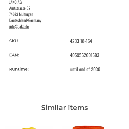
JAKO AG
Amtstrasse 82
74673 Mulfingen
Deutschland/Germany
info@jako.de
4233 18-164
SKU
4059562001693
EAN:
until end of 2030
Runtime:
Similar items