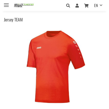
EN
Jersey TEAM