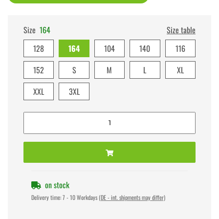
Size
164
Size table
128
164
104
140
116
152
S
M
L
XL
XXL
3XL
on stock
Delivery time:
7 - 10 Workdays
(DE - int. shipments may differ)