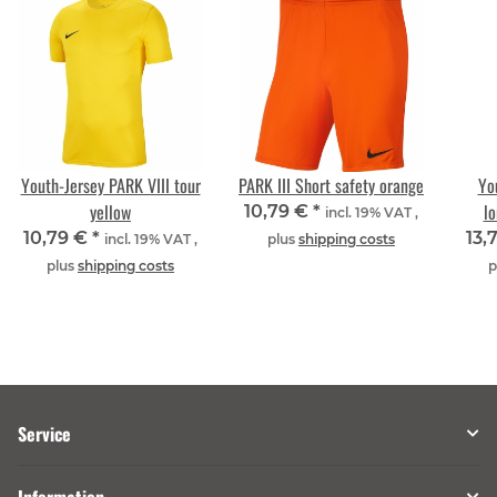
Youth-Jersey PARK VIII tour
PARK III Short safety orange
Yo
yellow
lo
10,79 €
*
incl. 19% VAT ,
10,79 €
*
13,
incl. 19% VAT ,
plus
shipping costs
plus
shipping costs
p
Service