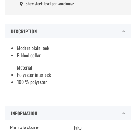
Show stock level per warehouse
DESCRIPTION
Modern plain look
Ribbed collar
Material
Polyester interlock
100 % polyester
INFORMATION
Jako
Manufacturer