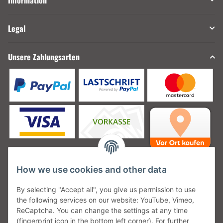
Information
Legal
Unsere Zahlungsarten
How we use cookies and other data
Unsere Versanddienstleister
By selecting "Accept all", you give us permission to use
the following services on our website: YouTube, Vimeo,
ReCaptcha. You can change the settings at any time
(fingerprint icon in the bottom left corner). For further