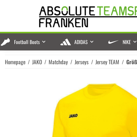
Football Boots
ADIDAS
NIKE
Homepage
JAKO
Matchday
Jerseys
Jersey TEAM
Grö