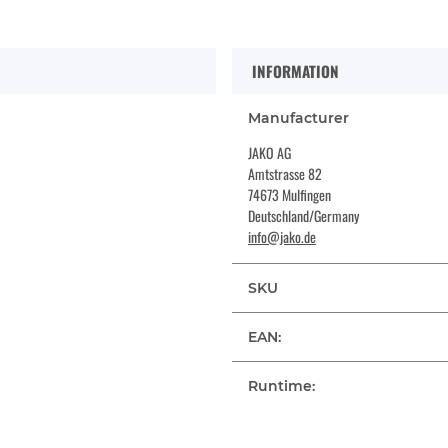
INFORMATION
Manufacturer
JAKO AG
Amtstrasse 82
74673 Mulfingen
Deutschland/Germany
info@jako.de
SKU
EAN:
Runtime: