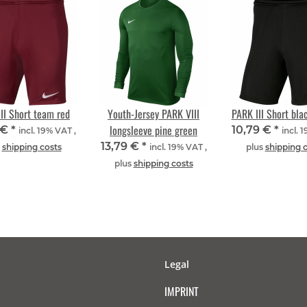
II Short team red
Youth-Jersey PARK VIII
PARK III Short bla
longsleeve pine green
 €
*
10,79 €
*
incl. 19% VAT ,
incl. 
13,79 €
*
s
shipping costs
incl. 19% VAT ,
plus
shipping 
plus
shipping costs
Legal
IMPRINT