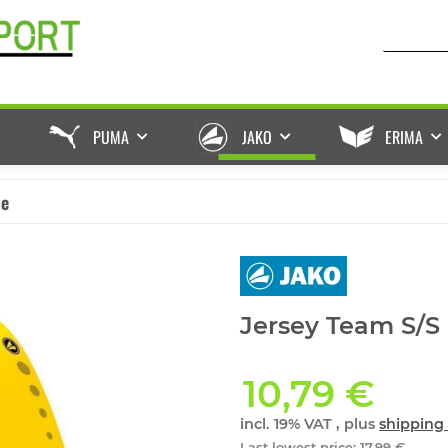
PUMA
JAKO
ERIMA
ße
Jersey Team S/S 
10,79 €
incl. 19% VAT , plus
shipping 
Last lowest price
:
17,99 €