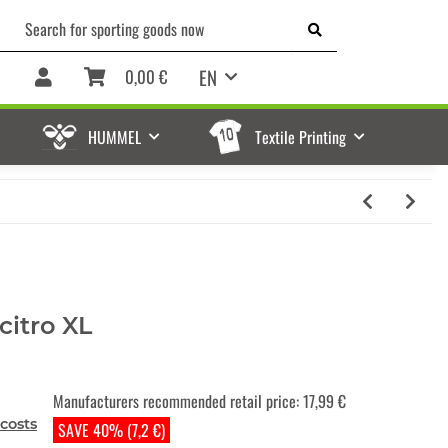
EN
0,00 €
HUMMEL
Textile Printing
citro XL
Manufacturers recommended retail price
:
17,99 €
costs
SAVE 40% (7,2 €)