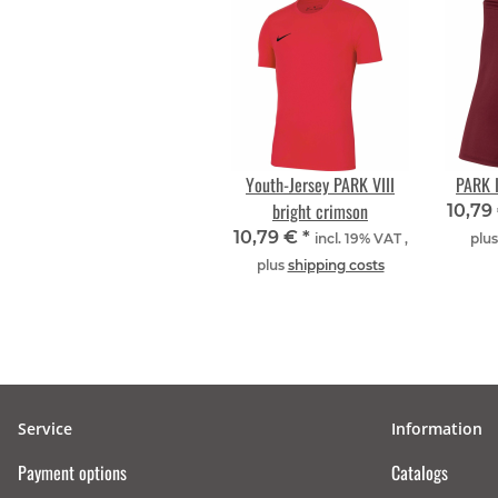
Youth-Jersey PARK VIII
PARK I
bright crimson
10,79
10,79 €
*
incl. 19% VAT ,
plu
plus
shipping costs
Service
Information
Payment options
Catalogs