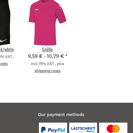
ck/white
Größe
9,59 € -
10,79 €
*
19% VAT ,
costs
incl. 19% VAT , plus
shipping costs
Our payment methods