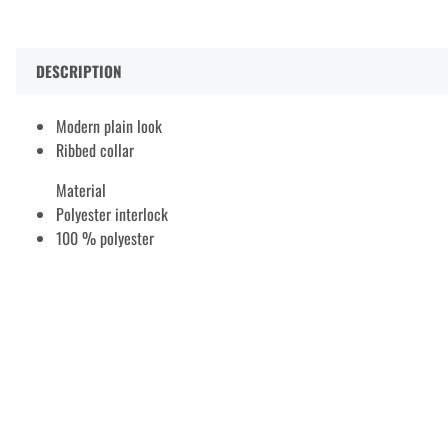
DESCRIPTION
Modern plain look
Ribbed collar
Material
Polyester interlock
100 % polyester