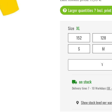
Larger quantities ? Incl. prin
Size
XL
152
128
S
M
on stock
Delivery time:
7 - 10 Workdays
(DE -
Show stock level per wa