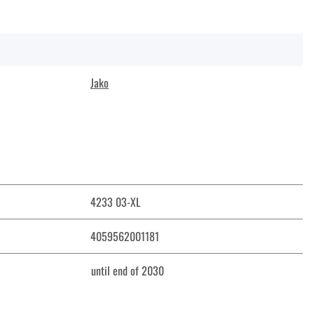
Jako
4233 03-XL
4059562001181
until end of 2030