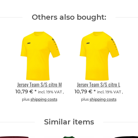
Others also bought:
Jersey Team S/S citro M
Jersey Team S/S citro L
10,79 €
*
10,79 €
*
incl. 19% VAT ,
incl. 19% VAT ,
plus
shipping costs
plus
shipping costs
Similar items