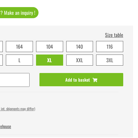
t ? Make an inquiry !
Size table
164
104
140
116
L
XL
XXL
3XL
Add to basket
 int. shipments may differ)
rehouse