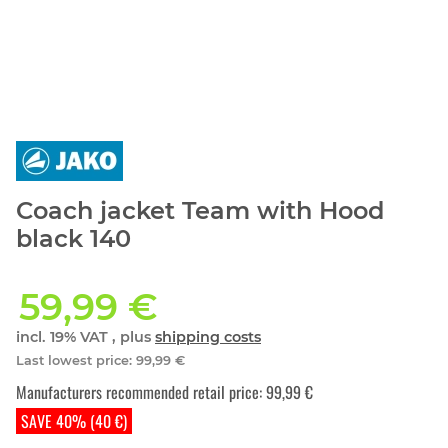
Coach jacket Team with Hood
black 140
59,99 €
incl. 19% VAT , plus
shipping costs
Last lowest price
:
99,99 €
Manufacturers recommended retail price
:
99,99 €
SAVE 40% (40 €)