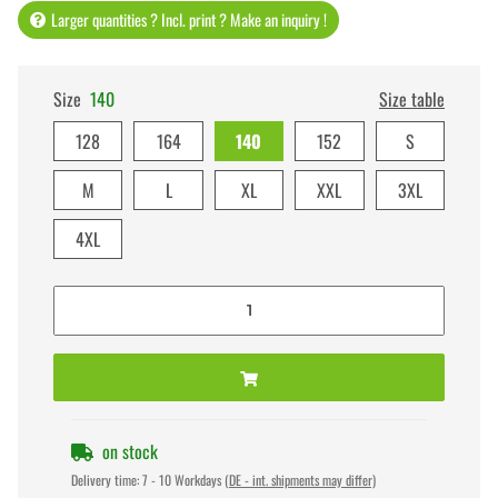
Larger quantities ? Incl. print ? Make an inquiry !
Size
140
Size table
128
164
140
152
S
M
L
XL
XXL
3XL
4XL
on stock
Delivery time:
7 - 10 Workdays
(DE - int. shipments may differ)