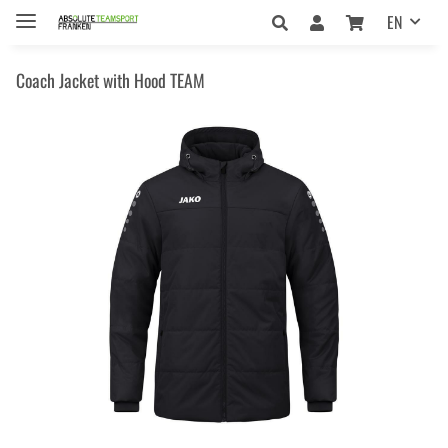
EN
Coach Jacket with Hood TEAM