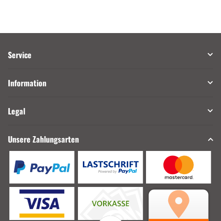
Service
Information
Legal
Unsere Zahlungsarten