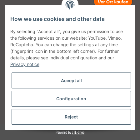
How we use cookies and other data
Unsere Versanddienstleister
By selecting "Accept all", you give us permission to use
the following services on our website: YouTube, Vimeo,
ReCaptcha. You can change the settings at any time
(fingerprint icon in the bottom left corner). For further
details, please see Individual configuration and our
Unsere Communities
Privacy notice
.
Accept all
Configuration
Withdraw from contract
* All prices incl. VAT, plus
shipping fees
Reject
Powered by
JTL-Shop