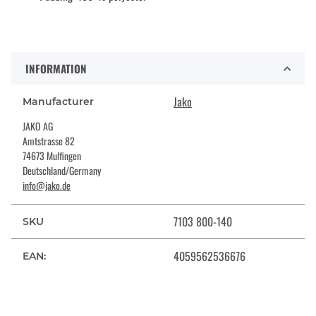
INFORMATION
Jako
Manufacturer
JAKO AG
Amtstrasse 82
74673 Mulfingen
Deutschland/Germany
info@jako.de
7103 800-140
SKU
4059562536676
EAN: