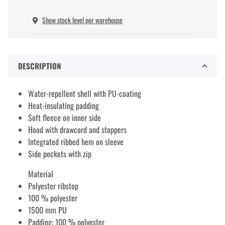
Show stock level per warehouse
DESCRIPTION
Water-repellent shell with PU-coating
Heat-insulating padding
Soft fleece on inner side
Hood with drawcord and stoppers
Integrated ribbed hem on sleeve
Side pockets with zip
Material
Polyester ribstop
100 % polyester
1500 mm PU
Padding: 100 % polyester